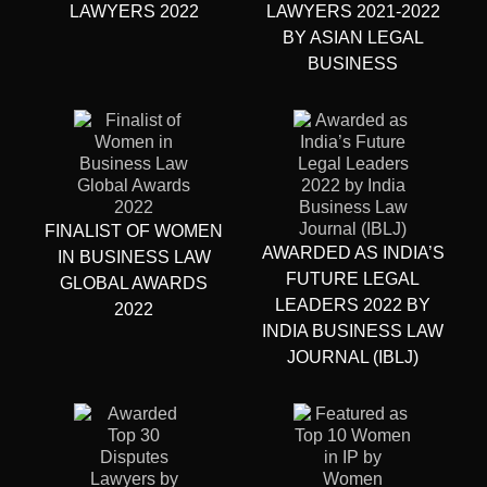
LAWYERS 2022
LAWYERS 2021-2022
BY ASIAN LEGAL
BUSINESS
FINALIST OF WOMEN
AWARDED AS INDIA’S
IN BUSINESS LAW
FUTURE LEGAL
GLOBAL AWARDS
LEADERS 2022 BY
2022
INDIA BUSINESS LAW
JOURNAL (IBLJ)