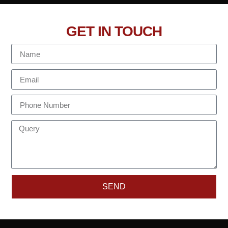
GET IN TOUCH
SEND