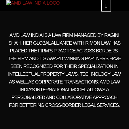
GLOBAL ALLIANC
AMD LAW INDIA IS A LAW FIRM MANAGED BY RAGINI
SHAH. HER GLOBAL ALLIANCE WITH RIMON LAW HAS
PLACED THE FIRM’S PRACTICE ACROSS BORDERS.
THE FIRM AND ITS AWARD-WINNING PARTNERS HAVE
BEEN RECOGNIZED FOR THEIR SPECIALIZATION IN
INTELLECTUAL PROPERTY LAWS, TECHNOLOGY LAW
AS WELL AS CORPORATE TRANSACTIONS. AMD LAW
INDIA’S INTERNATIONAL MODEL ALLOWS A
PERSONALIZED AND COLLABORATIVE APPROACH
FOR BETTERING CROSS-BORDER LEGAL SERVICES.