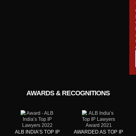
AWARDS & RECOGNITIONS
ALB INDIA’S TOP IP
AWARDED AS TOP IP