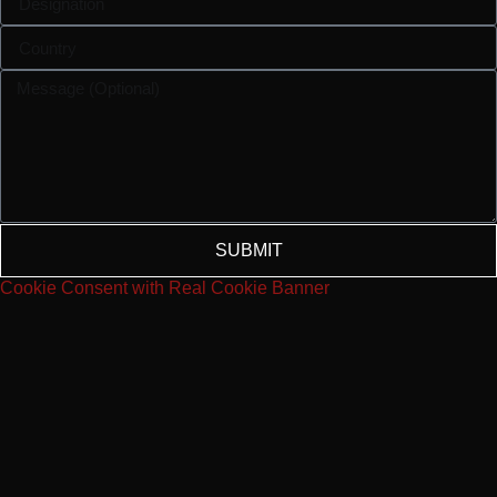
SUBMIT
Cookie Consent with Real Cookie Banner