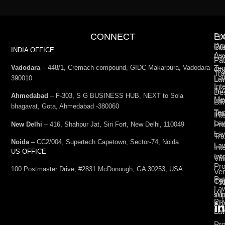
CONNECT
E
Pro
De
Int
Co
INDIA OFFICE
Ass
La
Pat
Vadodara
– 448/1, Cremach compound, GIDC Makarpura, Vadodara-
Tec
Cop
Tra
La
390010
La
Int
Tec
De
Ahmedabad
– F-303, S G BUSINESS HUB, NEXT to Sola
Med
Lic
La
bhagavat, Gota, Ahmedabad -380060
Te
Tr
Int
La
Pro
New Delhi
– 416, Shahpur Jat, Siri Fort, New Delhi, 110049
La
Tra
Noida
– CC2/004, Supertech Capetown, Sector-74, Noida
La
Int
US OFFICE
Int
Val
Pro
100 Postmaster Drive, #2831 McDonough, GA 30253, USA
Ven
Pat
Cap
+9
La
Wh
su
Pri
Ana
La
Pro