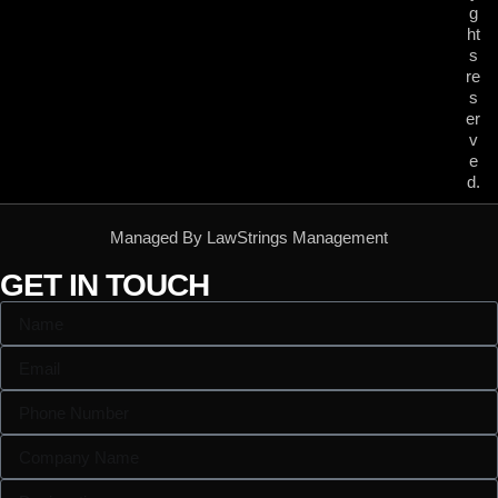
g
ht
s
re
s
er
v
e
d.
Managed By LawStrings Management
GET IN TOUCH