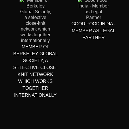
GOOD FOOD INDIA -
MEMBER AS LEGAL
PARTNER
MEMBER OF
BERKELEY GLOBAL
SOCIETY, A
SELECTIVE CLOSE-
KNIT NETWORK
WHICH WORKS
TOGETHER
INTERNATIONALLY