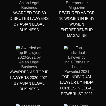
AWARDED TOP 30
FEATURED AS TOP
DISPUTES LAWYERS
10 WOMEN IN IP BY
BY ASIAN LEGAL
WOMEN
BUSINESS
ENTREPRENEUR
MAGAZINE
AWARDED AS TOP IP
TOP INDIVIDUAL
LAWYERS 2020-2021
LAWYER BY INDIA
BY ASIAN LEGAL
FORBES IN LEGAL
BUSINESS
POWERLIST 2021