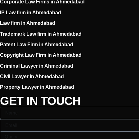
Corporate Law Firms in Ahmedabad
IP Law firm in Ahmedabad
Law firm in Ahmedabad
Trademark Law firm in Ahmedabad
Patent Law Firm in Ahmedabad
Copyright Law Firm in Ahmedabad
Criminal Lawyer in Ahmedabad
Civil Lawyer in Ahmedabad
Property Lawyer in Ahmedabad
GET IN TOUCH