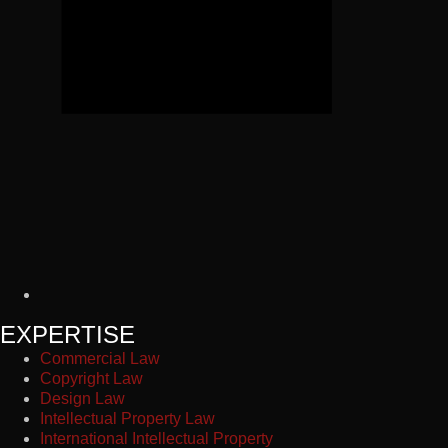
EXPERTISE
Commercial Law
Copyright Law
Design Law
Intellectual Property Law
International Intellectual Property