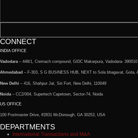
CONNECT
INDIA OFFICE
Vadodara
– 448/1, Cremach compound, GIDC Makarpura, Vadodara- 390010
Ahmedabad
– F-303, S G BUSINESS HUB, NEXT to Sola bhagavat, Gota,
New Delhi
– 416, Shahpur Jat, Siri Fort, New Delhi, 110049
Noida
– CC2/004, Supertech Capetown, Sector-74, Noida
US OFFICE
100 Postmaster Drive, #2831 McDonough, GA 30253, USA
DEPARTMENTS
International Transactions and M&A