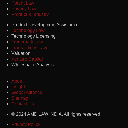
Patent Law
Privacy Law
Product & Industry
Product Development Assistance
Technology Law
Technology Licensing
Trademark Law
Transactions Law
Valuation
Venture Capital
Whitespace Analysis
About
Insights
Global Alliance
Sitemap
Contact Us
© 2024 AMD LAW INDIA. All rights reserved.
Privacy Policy