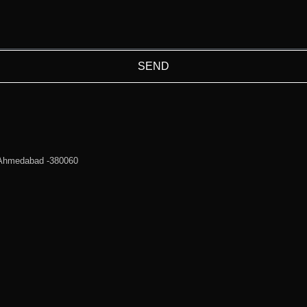
SEND
 Ahmedabad -380060