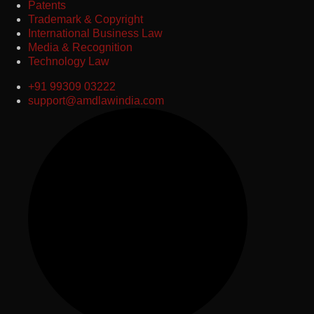
Patents
Trademark & Copyright
International Business Law
Media & Recognition
Technology Law
+91 99309 03222
support@amdlawindia.com