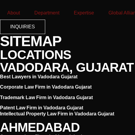
About
Department
Expertise
Global Allia
INQUIRIES
SITEMAP
LOCATIONS
VADODARA, GUJARAT
Best Lawyers in Vadodara Gujarat
Corporate Law Firm in Vadodara Gujarat
Trademark Law Firm in Vadodara Gujarat
Patent Law Firm in Vadodara Gujarat
Intellectual Property Law Firm in Vadodara Gujarat
AHMEDABAD