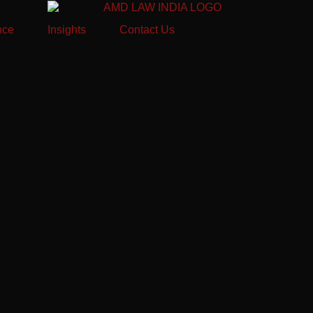
nce
Insights
Contact Us