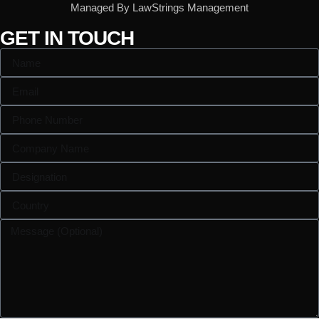
Managed By LawStrings Management
GET IN TOUCH