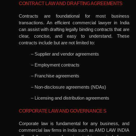
CONTRACT LAW AND DRAFTING AGREEMENTS
Contracts are foundational for most business
transactions. An efficient commercial lawyer in India
can assist with drafting legally binding contracts that are
clear, concise, and easy to understand. These
contracts include but are not limited to:
– Supplier and vendor agreements
– Employment contracts
– Franchise agreements
– Non-disclosure agreements (NDAs)
– Licensing and distribution agreements
CORPORATE LAW AND GOVERNANCE S
Corporate law is fundamental for any business, and
commercial law firms in India such as AMD LAW INDIA