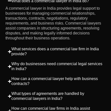
What does a commercial lawyer in India do?
A commercial lawyer in India provides legal support to
businesses for managing commercial relationships,
transactions, contracts, negotiations, regulatory
requirements, and business risks. Commercial lawyers
assist companies in structuring agreements, resolving
disputes, and making legally informed decisions
throughout their business operations.
What services does a commercial law firm in India
provide?
Why do businesses need commercial legal services
in India?
How can a commercial lawyer help with business
contracts?
What types of agreements are handled by
commercial lawyers in India?
How can commercial law firms in India assist