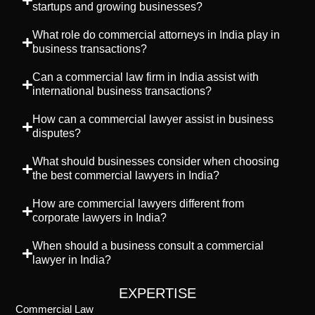
startups and growing businesses?
What role do commercial attorneys in India play in
business transactions?
Can a commercial law firm in India assist with
international business transactions?
How can a commercial lawyer assist in business
disputes?
What should businesses consider when choosing
the best commercial lawyers in India?
How are commercial lawyers different from
corporate lawyers in India?
When should a business consult a commercial
lawyer in India?
EXPERTISE
Commercial Law