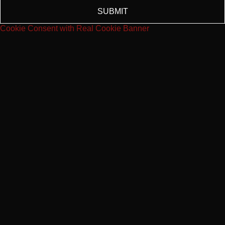
SUBMIT
Cookie Consent with Real Cookie Banner