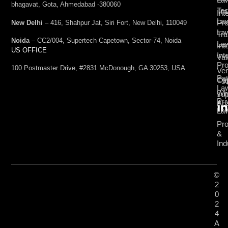
bhagavat, Gota, Ahmedabad -380060
Te
Tr
Int
La
Pro
New Delhi
– 416, Shahpur Jat, Siri Fort, New Delhi, 110049
La
Tra
Noida
– CC2/004, Supertech Capetown, Sector-74, Noida
La
Int
US OFFICE
Int
Val
Pro
100 Postmaster Drive, #2831 McDonough, GA 30253, USA
Ven
Pat
Cap
+9
La
Wh
su
Pri
Ana
La
Pro
&
Ind
©
2
0
2
4
A