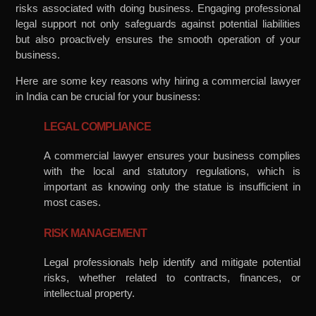
risks associated with doing business. Engaging professional
legal support not only safeguards against potential liabilities
but also proactively ensures the smooth operation of your
business.
Here are some key reasons why hiring a commercial lawyer
in India can be crucial for your business:
LEGAL COMPLIANCE
A commercial lawyer ensures your business complies
with the local and statutory regulations, which is
important as knowing only the statue is insufficient in
most cases.
RISK MANAGEMENT
Legal professionals help identify and mitigate potential
risks, whether related to contracts, finances, or
intellectual property.