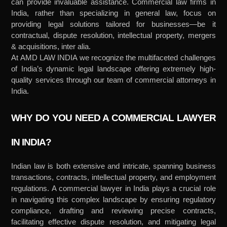
can provide invaluable assistance. Commercial law firms in
India, rather than specializing in general law, focus on
providing legal solutions tailored for businesses—be it
contractual, dispute resolution, intellectual property, mergers
& acquisitions, inter alia.
At AMD LAW INDIA we recognize the multifaceted challenges
of India’s dynamic legal landscape offering extremely high-
quality services through our team of commercial attorneys in
India.
WHY DO YOU NEED A COMMERCIAL LAWYER
IN INDIA?
Indian law is both extensive and intricate, spanning business
transactions, contracts, intellectual property, and employment
regulations. A commercial lawyer in India plays a crucial role
in navigating this complex landscape by ensuring regulatory
compliance, drafting and reviewing precise contracts,
facilitating effective dispute resolution, and mitigating legal