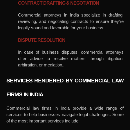
CONTRACT DRAFTING & NEGOTIATION
Commercial attorneys in India specialize in drafting,
reviewing, and negotiating contracts to ensure they’re
legally sound and favorable for your business.
DISPUTE RESOLUTION
In case of business disputes, commercial attorneys
offer advice to resolve matters through litigation,
arbitration, or mediation..
SERVICES RENDERED BY COMMERCIAL LAW
FIRMS IN INDIA
Commercial law firms in India provide a wide range of
services to help businesses navigate legal challenges. Some
of the most important services include: