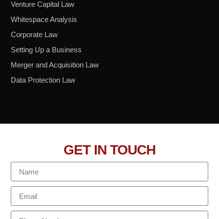
Venture Capital Law
Whitespace Analysis
Corporate Law
Setting Up a Business
Merger and Acquisition Law
Data Protection Law
GET IN TOUCH