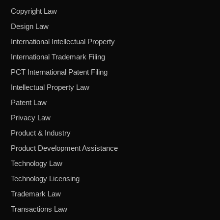
Copyright Law
Design Law
International Intellectual Property
International Trademark Filing
PCT International Patent Filing
Intellectual Property Law
Patent Law
Privacy Law
Product & Industry
Product Development Assistance
Technology Law
Technology Licensing
Trademark Law
Transactions Law