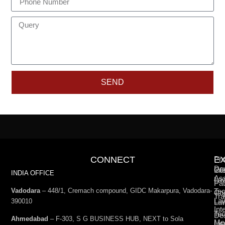
SEND
CONNECT
E
Pro
De
Int
Co
INDIA OFFICE
Ass
La
Pat
Vadodara
– 448/1, Cremach compound, GIDC Makarpura, Vadodara-
Tec
Cop
Tra
La
390010
La
Int
Tec
De
Ahmedabad
– F-303, S G BUSINESS HUB, NEXT to Sola
Med
Lic
La