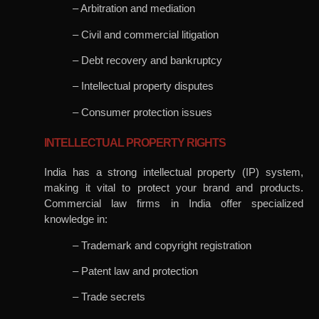
– Arbitration and mediation
– Civil and commercial litigation
– Debt recovery and bankruptcy
– Intellectual property disputes
– Consumer protection issues
INTELLECTUAL PROPERTY RIGHTS
India has a strong intellectual property (IP) system,
making it vital to protect your brand and products.
Commercial law firms in India offer specialized
knowledge in:
– Trademark and copyright registration
– Patent law and protection
– Trade secrets