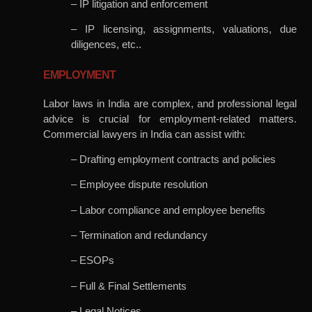
– IP litigation and enforcement
– IP licensing, assignments, valuations, due
diligences, etc..
EMPLOYMENT
Labor laws in India are complex, and professional legal
advice is crucial for employment-related matters.
Commercial lawyers in India can assist with:
– Drafting employment contracts and policies
– Employee dispute resolution
– Labor compliance and employee benefits
– Termination and redundancy
– ESOPs
– Full & Final Settlements
– Legal Notices