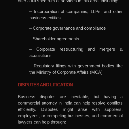
offer a full spectrum of services in this area, including:
– Incorporation of companies, LLPs, and other
business entities
– Corporate governance and compliance
– Shareholder agreements
– Corporate restructuring and mergers &
acquisitions
– Regulatory filings with government bodies like
the Ministry of Corporate Affairs (MCA)
DISPUTES AND LITIGATION
Business disputes are inevitable, but having a
commercial attorney in India can help resolve conflicts
efficiently. Disputes might arise with suppliers,
employees, or competing businesses, and commercial
lawyers can help through: