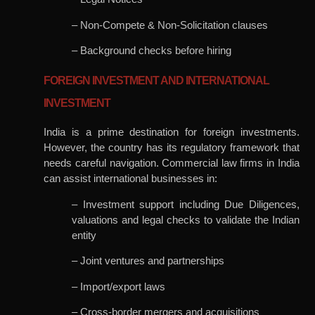
– Non-Compete & Non-Solicitation clauses
– Background checks before hiring
FOREIGN INVESTMENT AND INTERNATIONAL
INVESTMENT
India is a prime destination for foreign investments.
However, the country has its regulatory framework that
needs careful navigation. Commercial law firms in India
can assist international businesses in:
– Investment support including Due Diligences,
valuations and legal checks to validate the Indian
entity
– Joint ventures and partnerships
– Import/export laws
– Cross-border mergers and acquisitions