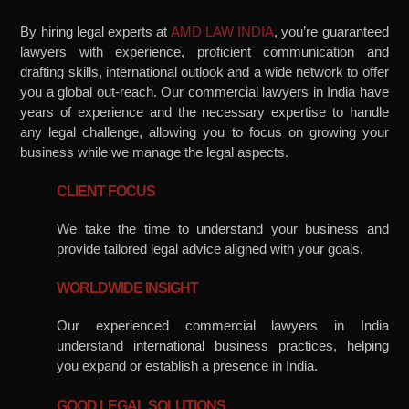
By hiring legal experts at
AMD LAW INDIA
, you’re guaranteed
lawyers with experience, proficient communication and
drafting skills, international outlook and a wide network to offer
you a global out-reach. Our commercial lawyers in India have
years of experience and the necessary expertise to handle
any legal challenge, allowing you to focus on growing your
business while we manage the legal aspects.
CLIENT FOCUS
We take the time to understand your business and
provide tailored legal advice aligned with your goals.
WORLDWIDE INSIGHT
Our experienced commercial lawyers in India
understand international business practices, helping
you expand or establish a presence in India.
GOOD LEGAL SOLUTIONS