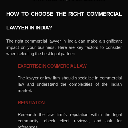
HOW TO CHOOSE THE RIGHT COMMERCIAL
LAWYER IN INDIA?
The right commercial lawyer in India can make a significant
impact on your business. Here are key factors to consider
when selecting the best legal partner:
EXPERTISE IN COMMERCIAL LAW
The lawyer or law firm should specialize in commercial
law and understand the complexities of the Indian
market.
REPUTATION
Research the law firm’s reputation within the legal
community, check client reviews, and ask for
references.