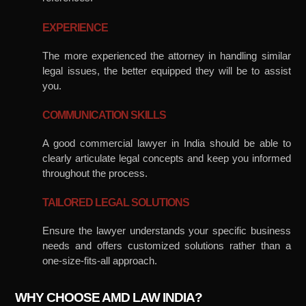
EXPERIENCE
The more experienced the attorney in handling similar
legal issues, the better equipped they will be to assist
you.
COMMUNICATION SKILLS
A good commercial lawyer in India should be able to
clearly articulate legal concepts and keep you informed
throughout the process.
TAILORED LEGAL SOLUTIONS
Ensure the lawyer understands your specific business
needs and offers customized solutions rather than a
one-size-fits-all approach.
WHY CHOOSE AMD LAW INDIA?