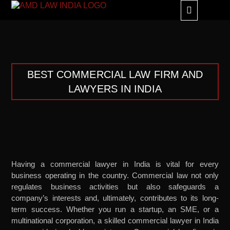
GLOBAL ALLIANC
BEST COMMERCIAL LAW FIRM AND
LAWYERS IN INDIA
Having a commercial lawyer in India is vital for every
business operating in the country. Commercial law not only
regulates business activities but also safeguards a
company’s interests and, ultimately, contributes to its long-
term success. Whether you run a startup, an SME, or a
multinational corporation, a skilled commercial lawyer in India