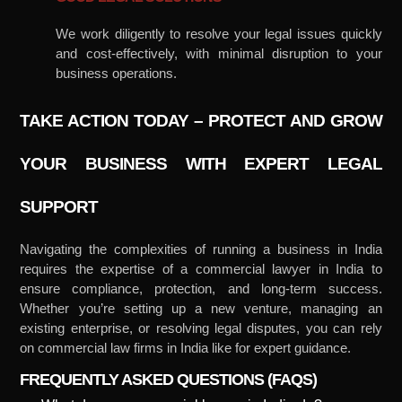
We work diligently to resolve your legal issues quickly
and cost-effectively, with minimal disruption to your
business operations.
TAKE ACTION TODAY – PROTECT AND GROW
YOUR BUSINESS WITH EXPERT LEGAL
SUPPORT
Navigating the complexities of running a business in India
requires the expertise of a commercial lawyer in India to
ensure compliance, protection, and long-term success.
Whether you’re setting up a new venture, managing an
existing enterprise, or resolving legal disputes, you can rely
on commercial law firms in India like for expert guidance.
FREQUENTLY ASKED QUESTIONS (FAQS)