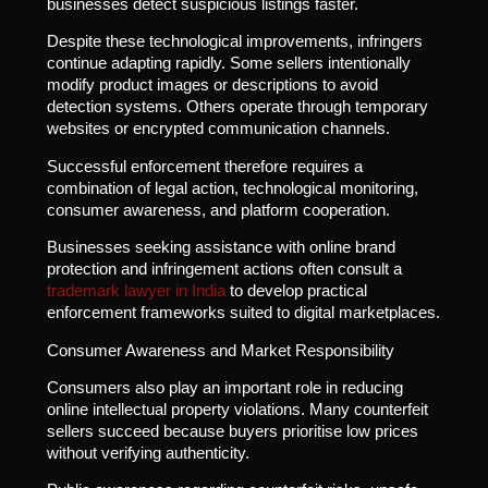
businesses detect suspicious listings faster.
Despite these technological improvements, infringers
continue adapting rapidly. Some sellers intentionally
modify product images or descriptions to avoid
detection systems. Others operate through temporary
websites or encrypted communication channels.
Successful enforcement therefore requires a
combination of legal action, technological monitoring,
consumer awareness, and platform cooperation.
Businesses seeking assistance with online brand
protection and infringement actions often consult a
trademark lawyer in India
to develop practical
enforcement frameworks suited to digital marketplaces.
Consumer Awareness and Market Responsibility
Consumers also play an important role in reducing
online intellectual property violations. Many counterfeit
sellers succeed because buyers prioritise low prices
without verifying authenticity.