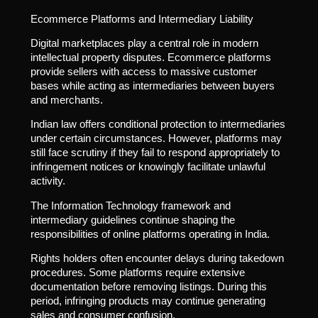
Ecommerce Platforms and Intermediary Liability
Digital marketplaces play a central role in modern
intellectual property disputes. Ecommerce platforms
provide sellers with access to massive customer
bases while acting as intermediaries between buyers
and merchants.
Indian law offers conditional protection to intermediaries
under certain circumstances. However, platforms may
still face scrutiny if they fail to respond appropriately to
infringement notices or knowingly facilitate unlawful
activity.
The Information Technology framework and
intermediary guidelines continue shaping the
responsibilities of online platforms operating in India.
Rights holders often encounter delays during takedown
procedures. Some platforms require extensive
documentation before removing listings. During this
period, infringing products may continue generating
sales and consumer confusion.