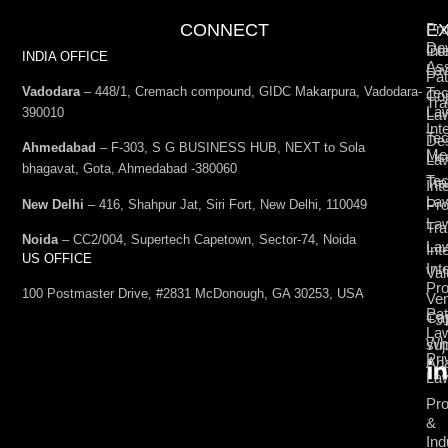
CONNECT
E
Pro
De
Int
Co
INDIA OFFICE
Ass
La
Pat
Vadodara
– 448/1, Cremach compound, GIDC Makarpura, Vadodara-
Tec
Cop
Tra
La
390010
La
Int
Tec
De
Ahmedabad
– F-303, S G BUSINESS HUB, NEXT to Sola
Med
Lic
La
bhagavat, Gota, Ahmedabad -380060
Te
Tr
Int
La
Pro
New Delhi
– 416, Shahpur Jat, Siri Fort, New Delhi, 110049
La
Tra
Noida
– CC2/004, Supertech Capetown, Sector-74, Noida
La
Int
US OFFICE
Int
Val
Pro
100 Postmaster Drive, #2831 McDonough, GA 30253, USA
Ven
Pat
Cap
+9
La
Wh
su
Pri
Ana
La
Pro
&
Ind