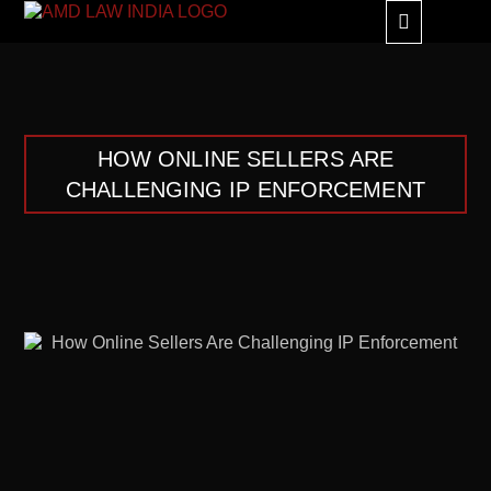
GLOBAL ALLIANC
HOW ONLINE SELLERS ARE
CHALLENGING IP ENFORCEMENT