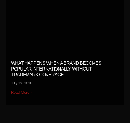
WHAT HAPPENS WHEN A BRAND BECOMES
POPULAR INTERNATIONALLY WITHOUT
TRADEMARK COVERAGE
July 29, 2026
Read More »