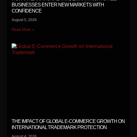
BUSINESSES ENTER NEW MARKETS WITH
CONFIDENCE
August 5, 2026
Read More »
THE IMPACT OF GLOBAL E-COMMERCE GROWTH ON
INTERNATIONAL TRADEMARK PROTECTION
August 4, 2026