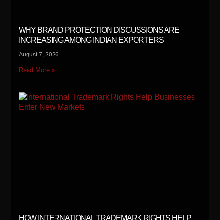
WHY BRAND PROTECTION DISCUSSIONS ARE
INCREASING AMONG INDIAN EXPORTERS
August 7, 2026
Read More »
HOW INTERNATIONAL TRADEMARK RIGHTS HELP