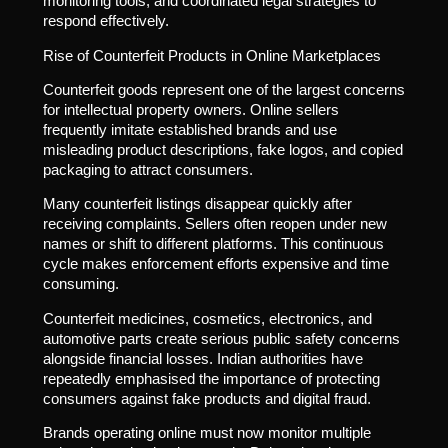
monitoring tools, and coordinated legal strategies to
respond effectively.
Rise of Counterfeit Products in Online Marketplaces
Counterfeit goods represent one of the largest concerns
for intellectual property owners. Online sellers
frequently imitate established brands and use
misleading product descriptions, fake logos, and copied
packaging to attract consumers.
Many counterfeit listings disappear quickly after
receiving complaints. Sellers often reopen under new
names or shift to different platforms. This continuous
cycle makes enforcement efforts expensive and time
consuming.
Counterfeit medicines, cosmetics, electronics, and
automotive parts create serious public safety concerns
alongside financial losses. Indian authorities have
repeatedly emphasised the importance of protecting
consumers against fake products and digital fraud.
Brands operating online must now monitor multiple