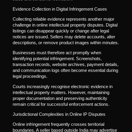
Evidence Collection in Digital Infringement Cases
Collecting reliable evidence represents another major
challenge in online intellectual property disputes. Digital
listings can disappear quickly or change after legal
notices are issued. Sellers may delete accounts, alter
descriptions, or remove product images within minutes.
Businesses must therefore act promptly when
identifying potential infringement. Screenshots,
transaction records, website archives, payment details,
and communication logs often become essential during
legal proceedings.
Courts increasingly recognise electronic evidence in
intellectual property matters. However, maintaining
proper documentation and preserving authenticity
remain critical for successful enforcement actions.
Jurisdictional Complexities in Online IP Disputes
Online infringement frequently crosses territorial
boundaries. A seller based outside India may advertise