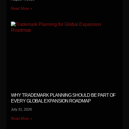
Read More »
WHY TRADEMARK PLANNING SHOULD BE PART OF
EVERY GLOBAL EXPANSION ROADMAP
July 31, 2026
Read More »