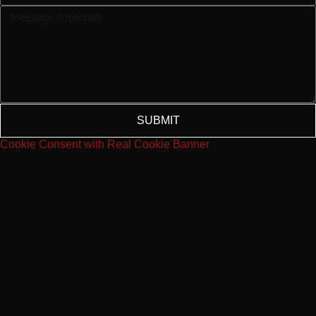
SUBMIT
Cookie Consent with Real Cookie Banner