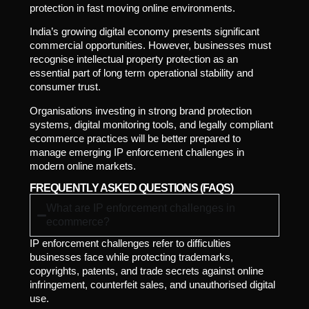
protection in fast moving online environments.
India’s growing digital economy presents significant
commercial opportunities. However, businesses must
recognise intellectual property protection as an
essential part of long term operational stability and
consumer trust.
Organisations investing in strong brand protection
systems, digital monitoring tools, and legally compliant
ecommerce practices will be better prepared to
manage emerging IP enforcement challenges in
modern online markets.
FREQUENTLY ASKED QUESTIONS (FAQS)
What are IP enforcement challenges in
ecommerce?
IP enforcement challenges refer to difficulties
businesses face while protecting trademarks,
copyrights, patents, and trade secrets against online
infringement, counterfeit sales, and unauthorised digital
use.