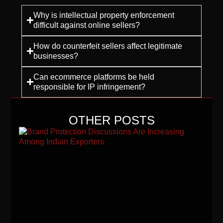
Why is intellectual property enforcement
difficult against online sellers?
How do counterfeit sellers affect legitimate
businesses?
Can ecommerce platforms be held
responsible for IP infringement?
OTHER POSTS