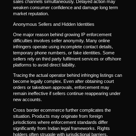
sales channels simultaneously. Delayed action may
weaken consumer confidence and damage long term
market reputation.
Anonymous Sellers and Hidden Identities
One major reason behind growing IP enforcement
difficulties involves seller anonymity. Many online
infringers operate using incomplete contact details,
temporary phone numbers, or fake identities. Some
sellers rely on third party fulfilment services or offshore
platforms to avoid direct liability.
Tracing the actual operator behind infringing listings can
become legally complex. Even after obtaining court
orders or takedown approvals, enforcement may
remain ineffective if sellers continue reappearing under
new accounts.
Cross border ecommerce further complicates the
situation. Products may originate from foreign
jurisdictions where enforcement standards differ
significantly from Indian legal frameworks. Rights
holders often struggle with jurisdictional barriers,