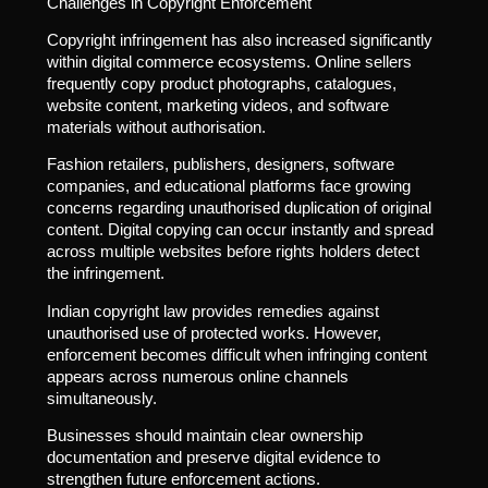
Challenges in Copyright Enforcement
Copyright infringement has also increased significantly
within digital commerce ecosystems. Online sellers
frequently copy product photographs, catalogues,
website content, marketing videos, and software
materials without authorisation.
Fashion retailers, publishers, designers, software
companies, and educational platforms face growing
concerns regarding unauthorised duplication of original
content. Digital copying can occur instantly and spread
across multiple websites before rights holders detect
the infringement.
Indian copyright law provides remedies against
unauthorised use of protected works. However,
enforcement becomes difficult when infringing content
appears across numerous online channels
simultaneously.
Businesses should maintain clear ownership
documentation and preserve digital evidence to
strengthen future enforcement actions.