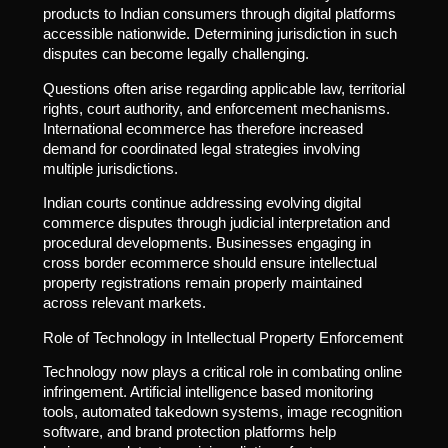
products to Indian consumers through digital platforms
accessible nationwide. Determining jurisdiction in such
disputes can become legally challenging.
Questions often arise regarding applicable law, territorial
rights, court authority, and enforcement mechanisms.
International ecommerce has therefore increased
demand for coordinated legal strategies involving
multiple jurisdictions.
Indian courts continue addressing evolving digital
commerce disputes through judicial interpretation and
procedural developments. Businesses engaging in
cross border ecommerce should ensure intellectual
property registrations remain properly maintained
across relevant markets.
Role of Technology in Intellectual Property Enforcement
Technology now plays a critical role in combating online
infringement. Artificial intelligence based monitoring
tools, automated takedown systems, image recognition
software, and brand protection platforms help