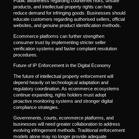
Public awareness regarding counterfeit risks, unsafe
products, and intellectual property rights can help
reduce demand for infringing goods. Businesses should
educate customers regarding authorised sellers, official
websites, and genuine product identification methods.
Ecommerce platforms can further strengthen
consumer trust by implementing stricter seller
verification systems and faster complaint resolution
procedures.
Future of IP Enforcement in the Digital Economy
The future of intellectual property enforcement will
depend heavily on technological adaptation and
regulatory coordination. As ecommerce ecosystems
continue expanding, rights holders must adopt
proactive monitoring systems and stronger digital
compliance strategies.
Governments, courts, ecommerce platforms, and
businesses will need greater collaboration to address
evolving infringement methods. Traditional enforcement
models alone may no longer provide adequate