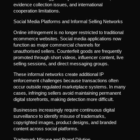
evidence collection issues, and international
cooperation limitations.
Social Media Platforms and Informal Selling Networks
Online infringement is no longer restricted to traditional
ecommerce websites. Social media applications now
function as major commercial channels for
unauthorised sellers. Counterfeit goods are frequently
promoted through short videos, influencer content, live
selling sessions, and direct messaging groups.
These informal networks create additional IP
enforcement challenges because transactions often
occur outside regulated marketplace systems. In many
cases, infringing sellers avoid maintaining permanent
digital storefronts, making detection more difficult.
Businesses increasingly require continuous digital
surveillance to identify misuse of trademarks,
copyrighted images, product designs, and branded
content across social platforms.
Trademark Misuse and Brand Dilution