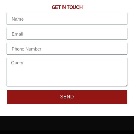
GET IN TOUCH
SEND