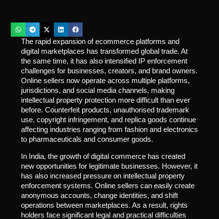
The rapid expansion of ecommerce platforms and
digital marketplaces has transformed global trade. At
the same time, it has also intensified IP enforcement
challenges for businesses, creators, and brand owners.
Online sellers now operate across multiple platforms,
jurisdictions, and social media channels, making
intellectual property protection more difficult than ever
before. Counterfeit products, unauthorised trademark
use, copyright infringement, and replica goods continue
affecting industries ranging from fashion and electronics
to pharmaceuticals and consumer goods.
In India, the growth of digital commerce has created
new opportunities for legitimate businesses. However, it
has also increased pressure on intellectual property
enforcement systems. Online sellers can easily create
anonymous accounts, change identities, and shift
operations between marketplaces. As a result, rights
holders face significant legal and practical difficulties