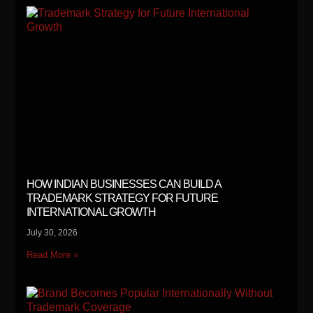
HOW INDIAN BUSINESSES CAN BUILD A
TRADEMARK STRATEGY FOR FUTURE
INTERNATIONAL GROWTH
July 30, 2026
Read More »