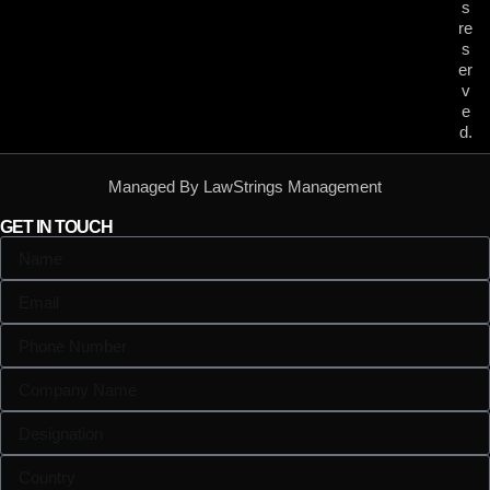
s
re
s
er
v
e
d.
Managed By LawStrings Management
GET IN TOUCH