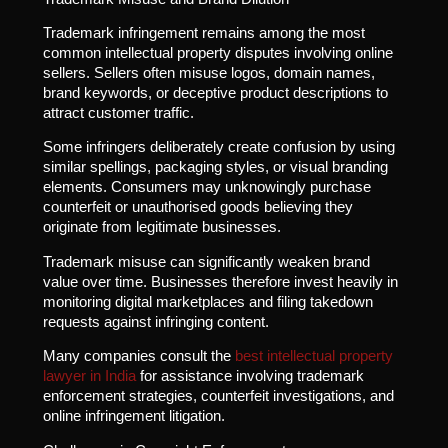
Trademark infringement remains among the most
common intellectual property disputes involving online
sellers. Sellers often misuse logos, domain names,
brand keywords, or deceptive product descriptions to
attract customer traffic.
Some infringers deliberately create confusion by using
similar spellings, packaging styles, or visual branding
elements. Consumers may unknowingly purchase
counterfeit or unauthorised goods believing they
originate from legitimate businesses.
Trademark misuse can significantly weaken brand
value over time. Businesses therefore invest heavily in
monitoring digital marketplaces and filing takedown
requests against infringing content.
Many companies consult the
best intellectual property
lawyer in India
for assistance involving trademark
enforcement strategies, counterfeit investigations, and
online infringement litigation.