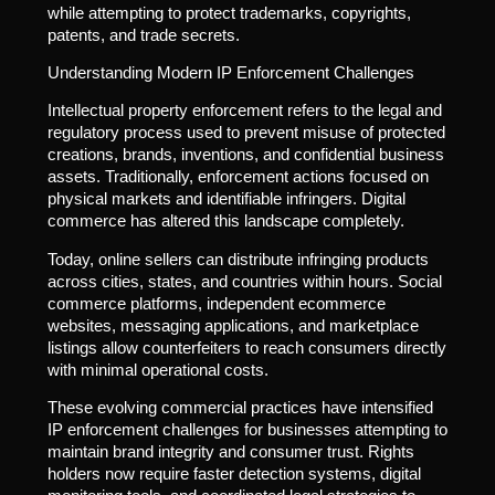
while attempting to protect trademarks, copyrights,
patents, and trade secrets.
Understanding Modern IP Enforcement Challenges
Intellectual property enforcement refers to the legal and
regulatory process used to prevent misuse of protected
creations, brands, inventions, and confidential business
assets. Traditionally, enforcement actions focused on
physical markets and identifiable infringers. Digital
commerce has altered this landscape completely.
Today, online sellers can distribute infringing products
across cities, states, and countries within hours. Social
commerce platforms, independent ecommerce
websites, messaging applications, and marketplace
listings allow counterfeiters to reach consumers directly
with minimal operational costs.
These evolving commercial practices have intensified
IP enforcement challenges for businesses attempting to
maintain brand integrity and consumer trust. Rights
holders now require faster detection systems, digital