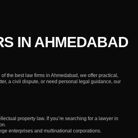
RS IN AHMEDABAD
f the best law firms in Ahmedabad, we offer practical,
er, a civil dispute, or need personal legal guidance, our
lectual property law. If you’re searching for a lawyer in
on.
rge enterprises and multinational corporations.