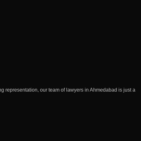
g representation, our team of lawyers in Ahmedabad is just a