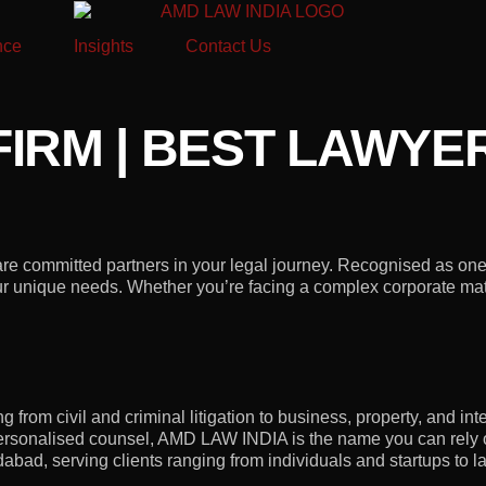
nce
Insights
Contact Us
IRM | BEST LAWYE
 committed partners in your legal journey. Recognised as one o
your unique needs. Whether you’re facing a complex corporate matt
from civil and criminal litigation to business, property, and intel
rsonalised counsel, AMD LAW INDIA is the name you can rely 
ad, serving clients ranging from individuals and startups to la