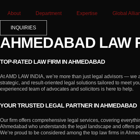
About
Department
Expertise
Global Allia
INQUIRIES
AHMEDABAD LAW F
TOP-RATED LAW FIRM IN AHMEDABAD
At AMD LAW INDIA, we’re more than just legal advisors — we are
strategic, and result-oriented legal solutions tailored to meet 
experienced team of advocates and solicitors is here to help.
YOUR TRUSTED LEGAL PARTNER IN AHMEDABAD
Our firm offers comprehensive legal services, covering everything 
Ahmedabad who understands the legal landscape and offers pe
We’re proud to be considered among the top law firms in Ahmedab