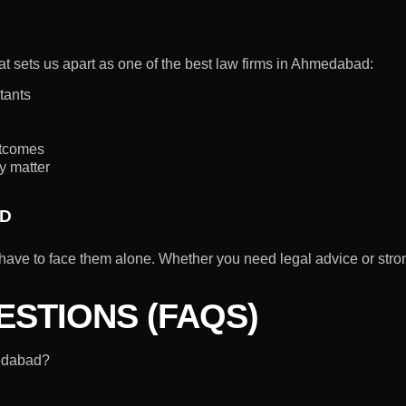
what sets us apart as one of the best law firms in Ahmedabad:
tants
utcomes
y matter
AD
ave to face them alone. Whether you need legal advice or stron
STIONS (FAQS)
medabad?