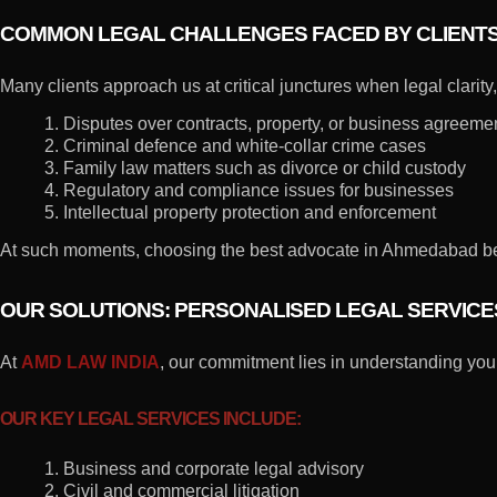
COMMON LEGAL CHALLENGES FACED BY CLIENT
Many clients approach us at critical junctures when legal clarit
1. Disputes over contracts, property, or business agreeme
2. Criminal defence and white-collar crime cases
3. Family law matters such as divorce or child custody
4. Regulatory and compliance issues for businesses
5. Intellectual property protection and enforcement
At such moments, choosing the best advocate in Ahmedabad beco
OUR SOLUTIONS: PERSONALISED LEGAL SERVIC
At
AMD LAW INDIA
, our commitment lies in understanding your
OUR KEY LEGAL SERVICES INCLUDE:
1. Business and corporate legal advisory
2. Civil and commercial litigation