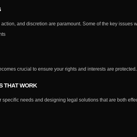
S
y, action, and discretion are paramount. Some of the key issues 
nts
mes crucial to ensure your rights and interests are protected.
ES THAT WORK
 specific needs and designing legal solutions that are both effe