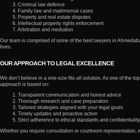
3. Criminal law defence
4. Family law and matrimonial cases
5. Property and real estate disputes
6. Intellectual property rights enforcement
7. Arbitration and mediation
Our team is comprised of some of the best lawyers in Ahmedabad, 
lives.
OUR APPROACH TO LEGAL EXCELLENCE
We don’t believe in a one-size-fits-all solution. As one of the
approach is based on:
1. Transparent communication and honest advice
2. Thorough research and case preparation
3. Tailored strategies aligned with your legal goals
4. Timely updates and proactive action
5. Strict adherence to ethical standards and confidentiality
Whether you require consultation or courtroom representation,