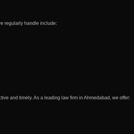
we regularly handle include:
ctive and timely. As a leading law firm in Ahmedabad, we offer: