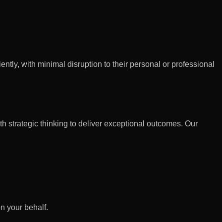
ntly, with minimal disruption to their personal or professional
h strategic thinking to deliver exceptional outcomes. Our
n your behalf.