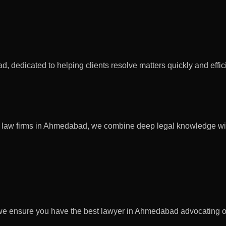
dedicated to helping clients resolve matters quickly and efficie
 top law firms in Ahmedabad, we combine deep legal knowledge wit
 we ensure you have the best lawyer in Ahmedabad advocating o