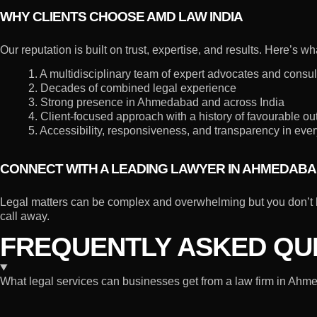
WHY CLIENTS CHOOSE AMD LAW INDIA
Our reputation is built on trust, expertise, and results. Here’s 
1. A multidisciplinary team of expert advocates and consul
2. Decades of combined legal experience
3. Strong presence in Ahmedabad and across India
4. Client-focused approach with a history of favourable o
5. Accessibility, responsiveness, and transparency in ever
CONNECT WITH A LEADING LAWYER IN AHMEDAB
Legal matters can be complex and overwhelming but you don’t h
call away.
FREQUENTLY ASKED QUE
What legal services can businesses get from a law firm in Ah