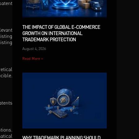
patent
THE IMPACT OF GLOBAL E-COMMERCE
levant
GROWTH ON INTERNATIONAL
isting
TRADEMARK PROTECTION
isting
August 4, 2026
Read More »
etical
cible.
atents
tions.
atical
WHY TRADEMARK PLANNING SHOULD