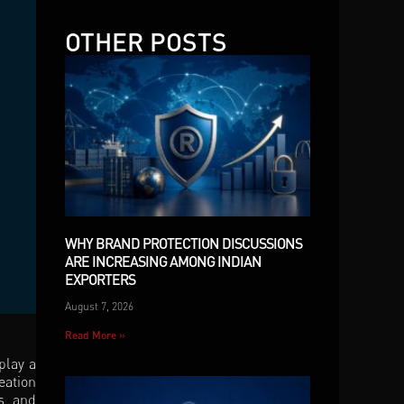
OTHER POSTS
WHY BRAND PROTECTION DISCUSSIONS
ARE INCREASING AMONG INDIAN
EXPORTERS
August 7, 2026
Read More »
play a
eation
ps and