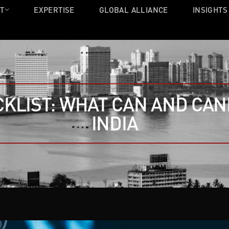
T
EXPERTISE
GLOBAL ALLIANCE
INSIGHTS
CKLIST: WHAT CAN AND CAN
INDIA