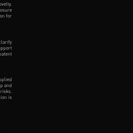
velty.
losure
on for
larify
upport
patent
pplied
ep and
risks.
ion is