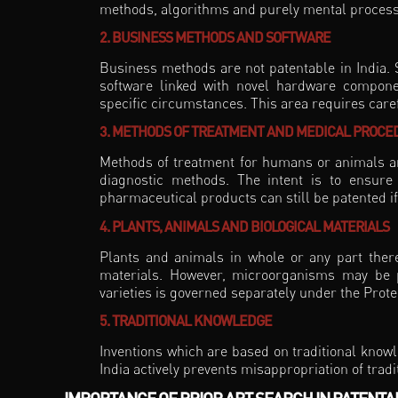
methods, algorithms and purely mental proces
2. BUSINESS METHODS AND SOFTWARE
Business methods are not patentable in India. 
software linked with novel hardware compone
specific circumstances. This area requires carefu
3. METHODS OF TREATMENT AND MEDICAL PROCE
Methods of treatment for humans or animals are
diagnostic methods. The intent is to ensure
pharmaceutical products can still be patented if 
4. PLANTS, ANIMALS AND BIOLOGICAL MATERIALS
Plants and animals in whole or any part thereo
materials. However, microorganisms may be pa
varieties is governed separately under the Prote
5. TRADITIONAL KNOWLEDGE
Inventions which are based on traditional knowl
India actively prevents misappropriation of trad