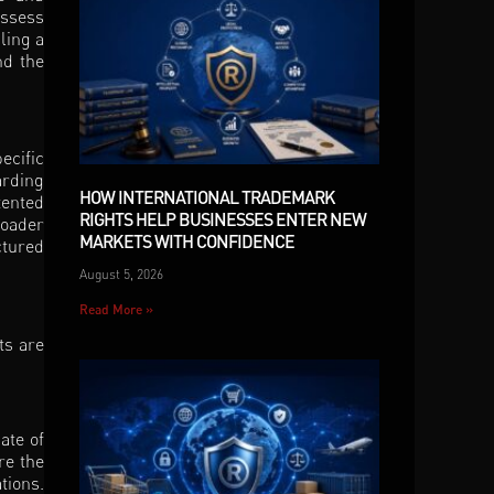
assess
ling a
nd the
ecific
arding
HOW INTERNATIONAL TRADEMARK
tented
RIGHTS HELP BUSINESSES ENTER NEW
roader
MARKETS WITH CONFIDENCE
ctured
August 5, 2026
Read More »
ts are
ate of
re the
tions.