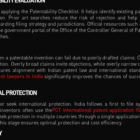
ILITY EVALUATION
applying the Patentability Checklist. It helps identify existing pa
ion. Prior art searches reduce the risk of rejection and help 
rding filing strategy and jurisdictions. Official resources such 
 government portal of the Office of the Controller General of Pa
ches.
en a patentable invention can fail due to poorly drafted claims. 
tion. Overly broad claims invite objections, while overly narrow 
ures alignment with Indian patent law and international stan
nt lawyers in India
significantly improves the chances of succ
BAL PROTECTION
r seek international protection. India follows a first to file s
 inventors often use the
PCT international patent application fi
eek protection in multiple countries through a single application
this stage ensures optimal protection and cost efficiency.
Y