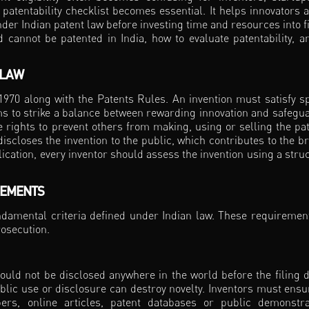
patentability checklist becomes essential. It helps innovators 
er Indian patent law before investing time and resources into fi
 cannot be patented in India, how to evaluate patentability, a
 LAW
 1970 along with the Patents Rules. An invention must satisfy sp
 aims to strike a balance between rewarding innovation and safegu
ve rights to prevent others from making, using or selling the pa
 discloses the invention to the public, which contributes to the b
cation, every inventor should assess the invention using a stru
REMENTS
undamental criteria defined under Indian law. These requiremen
rosecution.
ould not be disclosed anywhere in the world before the filing d
ublic use or disclosure can destroy novelty. Inventors must ensu
rs, online articles, patent databases or public demonstra