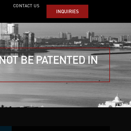
CONTACT US
INQUIRIES
NOT BE PATENTED IN