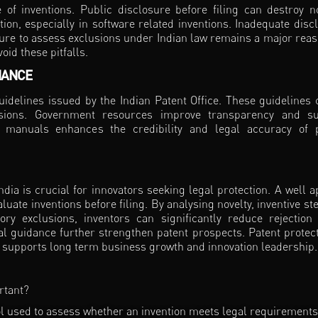
of inventions. Public disclosure before filing can destroy no
ion, especially in software related inventions. Inadequate disc
ailure to assess exclusions under Indian law remains a major reas
oid these pitfalls.
IANCE
guidelines issued by the Indian Patent Office. These guidelines c
lusions. Government resources improve transparency and s
nd manuals enhances the credibility and legal accuracy of 
ia is crucial for innovators seeking legal protection. A well a
aluate inventions before filing. By analysing novelty, inventive st
tory exclusions, inventors can significantly reduce rejection 
al guidance further strengthen patent prospects. Patent protect
that supports long term business growth and innovation leadership.
ortant?
tool used to assess whether an invention meets legal requirements