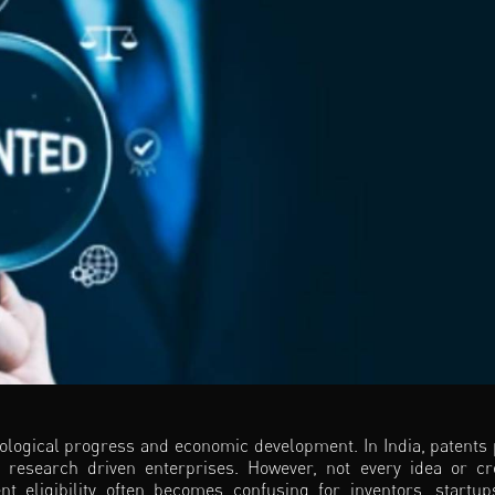
nological progress and economic development. In India, patents 
g research driven enterprises. However, not every idea or cr
ent eligibility often becomes confusing for inventors, startu