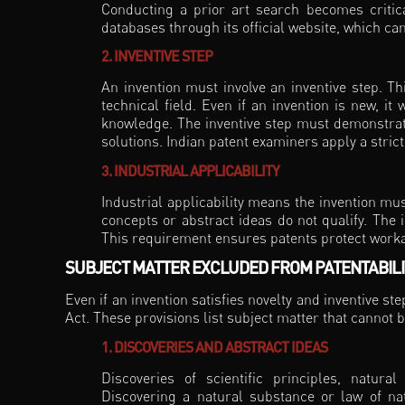
Conducting a prior art search becomes critica
databases through its official website, which ca
2. INVENTIVE STEP
An invention must involve an inventive step. Th
technical field. Even if an invention is new, it w
knowledge. The inventive step must demonstrat
solutions. Indian patent examiners apply a stri
3. INDUSTRIAL APPLICABILITY
Industrial applicability means the invention mu
concepts or abstract ideas do not qualify. The 
This requirement ensures patents protect worka
SUBJECT MATTER EXCLUDED FROM PATENTABILIT
Even if an invention satisfies novelty and inventive st
Act. These provisions list subject matter that cannot b
1. DISCOVERIES AND ABSTRACT IDEAS
Discoveries of scientific principles, natur
Discovering a natural substance or law of nat