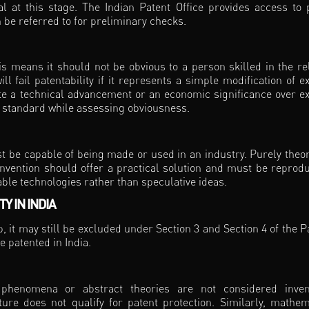
l at this stage. The Indian Patent Office provides access to 
n be referred to for preliminary checks.
is means it should not be obvious to a person skilled in the re
ill fail patentability if it represents a simple modification of ex
e a technical advancement or an economic significance over ex
ct standard while assessing obviousness.
st be capable of being made or used in an industry. Purely theor
invention should offer a practical solution and must be reprodu
ble technologies rather than speculative ideas.
Y IN INDIA
ep, it may still be excluded under Section 3 and Section 4 of the P
e patented in India.
al phenomena or abstract theories are not considered inven
ure does not qualify for patent protection. Similarly, mathem