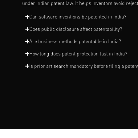
under Indian patent law. It helps inventors avoid reje
Can software inventions be patented in India?
Does public disclosure affect patentability?
Are business methods patentable in India?
How long does patent protection last in India?
Is prior art search mandatory before filing a paten