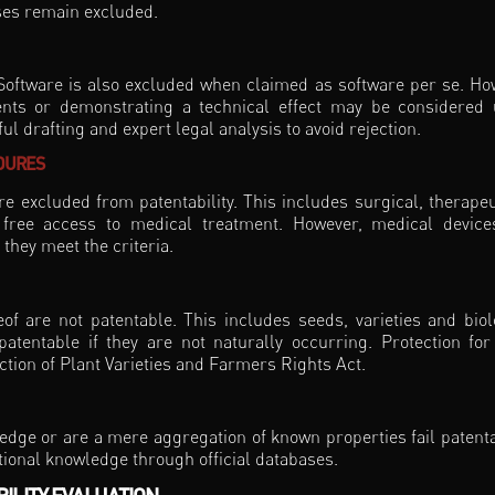
ses remain excluded.
Software is also excluded when claimed as software per se. Ho
nts or demonstrating a technical effect may be considered
l drafting and expert legal analysis to avoid rejection.
DURES
 excluded from patentability. This includes surgical, therapeu
 free access to medical treatment. However, medical devic
they meet the criteria.
f are not patentable. This includes seeds, varieties and biol
tentable if they are not naturally occurring. Protection for
ction of Plant Varieties and Farmers Rights Act.
edge or are a mere aggregation of known properties fail patentab
itional knowledge through official databases.