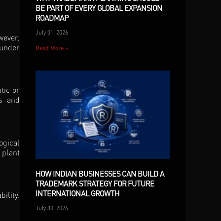
BE PART OF EVERY GLOBAL EXPANSION
ROADMAP
July 31, 2026
wever,
 under
Read More »
tic or
es and
ogical
 plant
HOW INDIAN BUSINESSES CAN BUILD A
TRADEMARK STRATEGY FOR FUTURE
INTERNATIONAL GROWTH
ility.
July 30, 2026