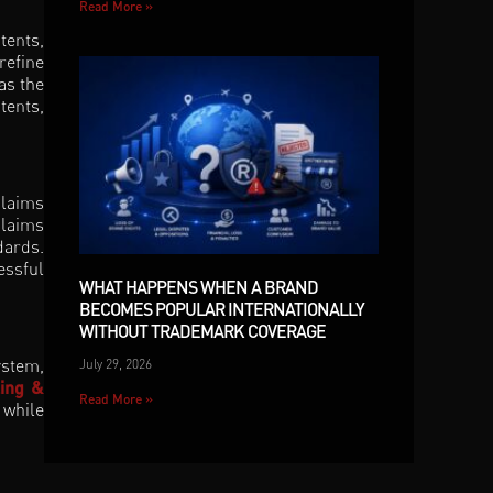
Read More »
tents,
refine
as the
tents,
Claims
claims
dards.
essful
WHAT HAPPENS WHEN A BRAND
BECOMES POPULAR INTERNATIONALLY
WITHOUT TRADEMARK COVERAGE
ystem,
July 29, 2026
ling &
Read More »
 while