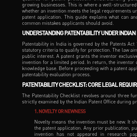
growing businesses. This is where a well-structured 
whether an invention meets the legal requirements und
patent application. This guide explains what can and
common mistakes applicants should avoid.
UNDERSTANDING PATENTABILITY UNDER INDIAN
Patentability in India is governed by the Patents Act
statutory criteria to qualify for protection. The law
public interest. A patent grants the inventor exclusi
invention for a limited period. In return, the inventor
knowledge base. Before proceeding with a patent appli
patentability evaluation process.
PATENTABILITY CHECKLIST: CORE LEGAL REQUI
The Patentability Checklist revolves around three f
strictly examined by the Indian Patent Office during p
1. NOVELTY OR NEWNESS
Novelty means the invention must be new. It sh
the patent application. Any prior publication, p
invention has not appeared in research pape