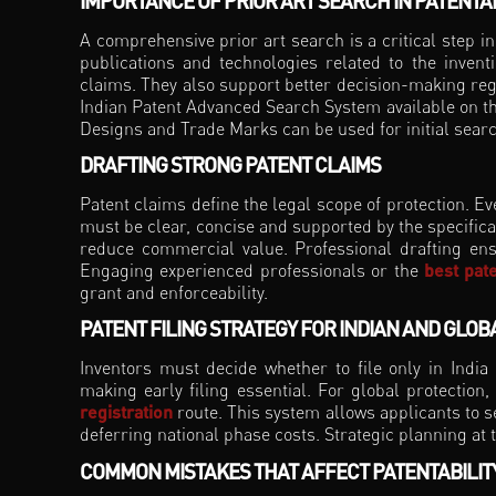
IMPORTANCE OF PRIOR ART SEARCH IN PATENTAB
A comprehensive prior art search is a critical step in 
publications and technologies related to the invent
claims. They also support better decision-making rega
Indian Patent Advanced Search System available on the
Designs and Trade Marks can be used for initial sear
DRAFTING STRONG PATENT CLAIMS
Patent claims define the legal scope of protection. Ev
must be clear, concise and supported by the specifica
reduce commercial value. Professional drafting ens
Engaging experienced professionals or the
best pate
grant and enforceability.
PATENT FILING STRATEGY FOR INDIAN AND GLO
Inventors must decide whether to file only in India o
making early filing essential. For global protection,
registration
route. This system allows applicants to s
deferring national phase costs. Strategic planning at 
COMMON MISTAKES THAT AFFECT PATENTABILIT