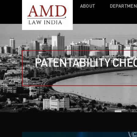
ABOUT
DEPARTMEN
PATENTABILITY CHE