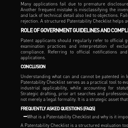
Many applications fail due to premature disclosure 
Another frequent mistake is misclassifying the invent
and lack of technical detail also led to objections. F
rejection. A structured Patentability Checklist helps av
ROLE OF GOVERNMENT GUIDELINES AND COMPL
Patent applicants should regularly refer to official 
examination practices and interpretation of exc
compliance. Referring to official notifications a
applications.
CONCLUSION
Understanding what can and cannot be patented in Ind
Patentability Checklist serves as a practical tool to ev
industrial applicability, while accounting for statu
Strategic drafting, prior art searches and profession
not merely a legal formality. It is a strategic asset 
FREQUENTLY ASKED QUESTIONS (FAQS)
What is a Patentability Checklist and why is it imp
A Patentability Checklist is a structured evaluation 