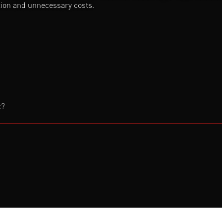
ction and unnecessary costs.
t?