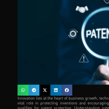
Innovation lies at the heart of business growth, tech
vital role in protecting inventions and encouragin
qualifies for patent protection. Understanding pat