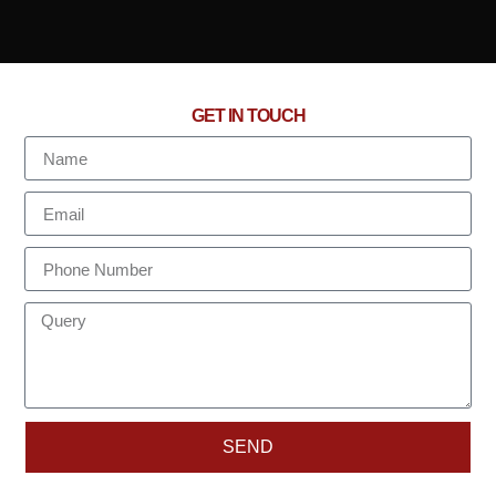
GET IN TOUCH
SEND