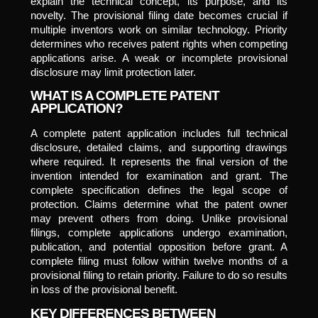
explain the technical concept, its purpose, and its
novelty. The provisional filing date becomes crucial if
multiple inventors work on similar technology. Priority
determines who receives patent rights when competing
applications arise. A weak or incomplete provisional
disclosure may limit protection later.
WHAT IS A COMPLETE PATENT
APPLICATION?
A complete patent application includes full technical
disclosure, detailed claims, and supporting drawings
where required. It represents the final version of the
invention intended for examination and grant. The
complete specification defines the legal scope of
protection. Claims determine what the patent owner
may prevent others from doing. Unlike provisional
filings, complete applications undergo examination,
publication, and potential opposition before grant. A
complete filing must follow within twelve months of a
provisional filing to retain priority. Failure to do so results
in loss of the provisional benefit.
KEY DIFFERENCES BETWEEN