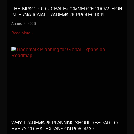
THE IMPACT OF GLOBAL E-COMMERCE GROWTH ON
INTERNATIONAL TRADEMARK PROTECTION
August 4, 2026
Read More »
WHY TRADEMARK PLANNING SHOULD BE PART OF
EVERY GLOBAL EXPANSION ROADMAP