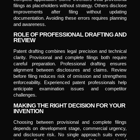
filings as placeholders without strategy. Others disclose
improvements after filing without updating
documentation. Avoiding these errors requires planning
and awareness.
ROLE OF PROFESSIONAL DRAFTING AND
REVIEW
Patent drafting combines legal precision and technical
clarity. Provisional and complete filings both require
careful preparation. Professional drafting ensures
alignment between disclosures and claims. Review
before filing reduces risk of omission and strengthens
enforceability. Experienced patent professionals help
anticipate examination issues and competitor
challenges.
MAKING THE RIGHT DECISION FOR YOUR
INVENTION
Choosing between provisional and complete filings
depends on development stage, commercial urgency,
and disclosure risk. No single approach suits every