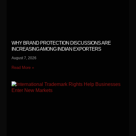
WHY BRAND PROTECTION DISCUSSIONS ARE
INCREASING AMONG INDIAN EXPORTERS
August 7, 2026
Read More »