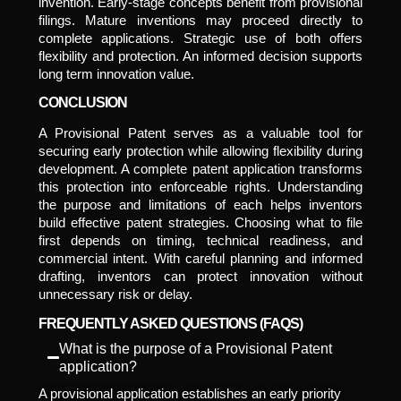
invention. Early-stage concepts benefit from provisional
filings. Mature inventions may proceed directly to
complete applications. Strategic use of both offers
flexibility and protection. An informed decision supports
long term innovation value.
CONCLUSION
A Provisional Patent serves as a valuable tool for
securing early protection while allowing flexibility during
development. A complete patent application transforms
this protection into enforceable rights. Understanding
the purpose and limitations of each helps inventors
build effective patent strategies. Choosing what to file
first depends on timing, technical readiness, and
commercial intent. With careful planning and informed
drafting, inventors can protect innovation without
unnecessary risk or delay.
FREQUENTLY ASKED QUESTIONS (FAQS)
What is the purpose of a Provisional Patent
application?
A provisional application establishes an early priority