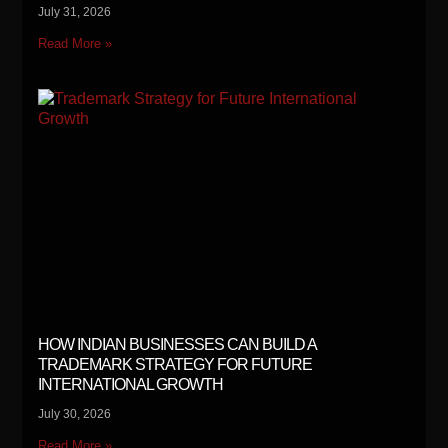
July 31, 2026
Read More »
HOW INDIAN BUSINESSES CAN BUILD A
TRADEMARK STRATEGY FOR FUTURE
INTERNATIONAL GROWTH
July 30, 2026
Read More »