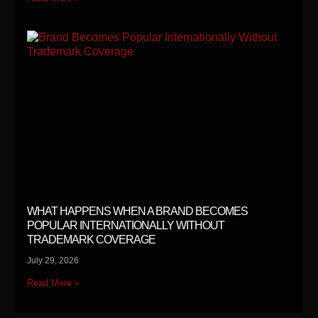
WHAT HAPPENS WHEN A BRAND BECOMES
POPULAR INTERNATIONALLY WITHOUT
TRADEMARK COVERAGE
July 29, 2026
Read More »