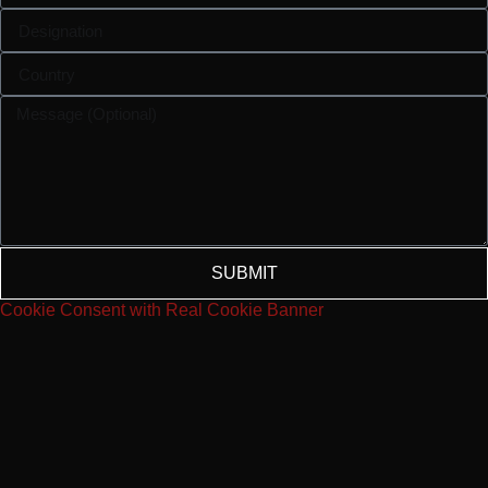
SUBMIT
Cookie Consent with Real Cookie Banner