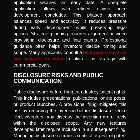
application secures an early date. A complete
application follows with refined claims once
development concludes. This phased approach
balances speed and accuracy. It reduces pressure
during early development while preserving legal
options. Strategic planning ensures alignment between
provisional disclosure and final claims. Professional
guidance often helps inventors decide timing and
scope. Many applicants consult a
best patent law firm
and lawyers in India
to align filing strategy with
commercial goals.
DISCLOSURE RISKS AND PUBLIC
COMMUNICATION
Public disclosure before filing can destroy patent rights.
This includes presentations, publications, online posts,
or product launches. A provisional filing mitigates this
risk by recording the invention before disclosure. Once
filed, inventors may discuss the invention more freely
within the disclosed scope. Any new features
developed later require inclusion in a subsequent filing.
Managing disclosure remains a critical aspect of patent