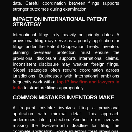
date. Careful coordination between filings supports
stronger outcomes during examination.
IMPACT ON INTERNATIONAL PATENT
STRATEGY
International filings rely heavily on priority dates. A
provisional filing may serve as a priority application for
filings under the Patent Cooperation Treaty. Inventors
planning overseas protection must ensure the
provisional disclosure supports international claims.
Inconsistent disclosure may weaken foreign filings.
Global strategies often require coordination across
jurisdictions. Businesses with international ambitions
frequently work with a
top IP law firm and lawyers in
India
to structure filings appropriately.
COMMON MISTAKES INVENTORS MAKE
A frequent mistake involves filing a provisional
application with minimal detail. This approach
undermines later protection. Another error involves
missing the twelve-month deadline for filing the
complete application. Some inventors treat provisional