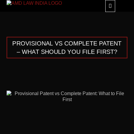
GLOBAL ALLIANC
PROVISIONAL VS COMPLETE PATENT
– WHAT SHOULD YOU FILE FIRST?