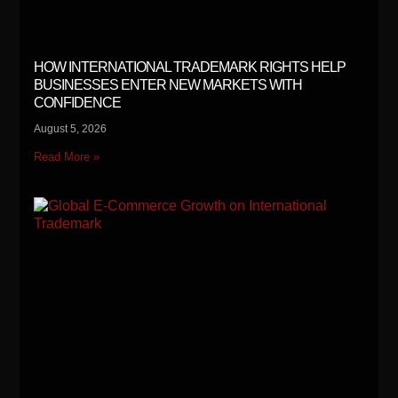
HOW INTERNATIONAL TRADEMARK RIGHTS HELP
BUSINESSES ENTER NEW MARKETS WITH
CONFIDENCE
August 5, 2026
Read More »