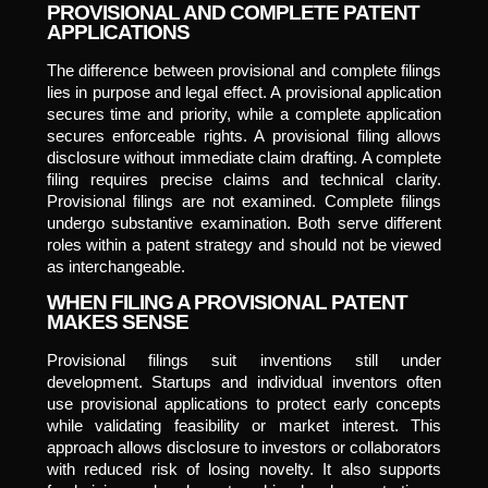
PROVISIONAL AND COMPLETE PATENT
APPLICATIONS
The difference between provisional and complete filings
lies in purpose and legal effect. A provisional application
secures time and priority, while a complete application
secures enforceable rights. A provisional filing allows
disclosure without immediate claim drafting. A complete
filing requires precise claims and technical clarity.
Provisional filings are not examined. Complete filings
undergo substantive examination. Both serve different
roles within a patent strategy and should not be viewed
as interchangeable.
WHEN FILING A PROVISIONAL PATENT
MAKES SENSE
Provisional filings suit inventions still under
development. Startups and individual inventors often
use provisional applications to protect early concepts
while validating feasibility or market interest. This
approach allows disclosure to investors or collaborators
with reduced risk of losing novelty. It also supports