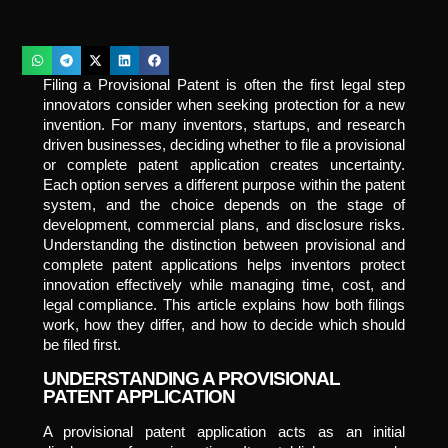
Filing a Provisional Patent is often the first legal step
innovators consider when seeking protection for a new
invention. For many inventors, startups, and research
driven businesses, deciding whether to file a provisional
or complete patent application creates uncertainty.
Each option serves a different purpose within the patent
system, and the choice depends on the stage of
development, commercial plans, and disclosure risks.
Understanding the distinction between provisional and
complete patent applications helps inventors protect
innovation effectively while managing time, cost, and
legal compliance. This article explains how both filings
work, how they differ, and how to decide which should
be filed first.
UNDERSTANDING A PROVISIONAL
PATENT APPLICATION
A provisional patent application acts as an initial