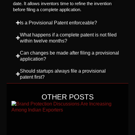
date. It allows inventors time to refine the invention
before filing a complete application.
Is a Provisional Patent enforceable?
What happens if a complete patent is not filed
within twelve months?
Can changes be made after filing a provisional
application?
Should startups always file a provisional
patent first?
OTHER POSTS