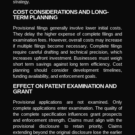
strategy.
COST CONSIDERATIONS AND LONG-
TERM PLANNING
Provisional filings generally involve lower initial costs.
They delay the higher expense of complete filings and
examination fees. However, overall costs may increase
if multiple filings become necessary. Complete filings
require careful drafting and technical precision, which
increases upfront investment. Businesses must weigh
short term savings against long term efficiency. Cost
planning should consider development timelines,
funding availability, and enforcement goals.
EFFECT ON PATENT EXAMINATION AND
GRANT
Provisional applications are not examined. Only
complete applications enter examination. The quality of
the complete specification influences grant prospects
and enforcement strength. Claims must align with the
provisional disclosure to retain priority. Claims
extending beyond the original disclosure lose the earlier