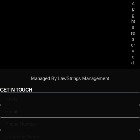
c
l
ri
y
g
ht
s
re
s
er
v
e
d.
Managed By LawStrings Management
GET IN TOUCH