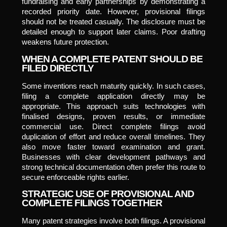
fundraising and early partnerships by demonstrating a
recorded priority date. However, provisional filings
should not be treated casually. The disclosure must be
detailed enough to support later claims. Poor drafting
weakens future protection.
WHEN A COMPLETE PATENT SHOULD BE
FILED DIRECTLY
Some inventions reach maturity quickly. In such cases,
filing a complete application directly may be
appropriate. This approach suits technologies with
finalised designs, proven results, or immediate
commercial use. Direct complete filings avoid
duplication of effort and reduce overall timelines. They
also move faster toward examination and grant.
Businesses with clear development pathways and
strong technical documentation often prefer this route to
secure enforceable rights earlier.
STRATEGIC USE OF PROVISIONAL AND
COMPLETE FILINGS TOGETHER
Many patent strategies involve both filings. A provisional