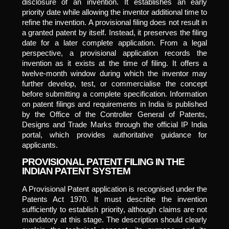
disclosure of an invention. It establishes an early
priority date while allowing the inventor additional time to
refine the invention. A provisional filing does not result in
a granted patent by itself. Instead, it preserves the filing
date for a later complete application. From a legal
perspective, a provisional application records the
invention as it exists at the time of filing. It offers a
twelve-month window during which the inventor may
further develop, test, or commercialise the concept
before submitting a complete specification. Information
on patent filings and requirements in India is published
by the Office of the Controller General of Patents,
Designs and Trade Marks through the official IP India
portal, which provides authoritative guidance for
applicants.
PROVISIONAL PATENT FILING IN THE
INDIAN PATENT SYSTEM
A Provisional Patent application is recognised under the
Patents Act 1970. It must describe the invention
sufficiently to establish priority, although claims are not
mandatory at this stage. The description should clearly