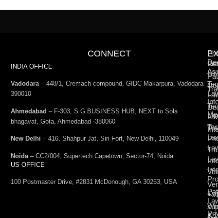
CONNECT
E
Pro
De
Int
Co
INDIA OFFICE
Ass
La
Pat
Vadodara
– 448/1, Cremach compound, GIDC Makarpura, Vadodara-
Tec
Cop
Tra
La
390010
La
Int
Tec
De
Ahmedabad
– F-303, S G BUSINESS HUB, NEXT to Sola
Med
Lic
La
bhagavat, Gota, Ahmedabad -380060
Te
Tr
Int
La
Pro
New Delhi
– 416, Shahpur Jat, Siri Fort, New Delhi, 110049
La
Tra
Noida
– CC2/004, Supertech Capetown, Sector-74, Noida
La
Int
US OFFICE
Int
Val
Pro
100 Postmaster Drive, #2831 McDonough, GA 30253, USA
Ven
Pat
Cap
+9
La
Wh
su
Pri
Ana