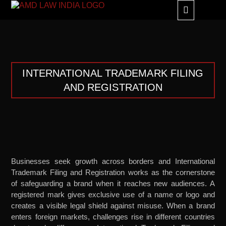
GLOBAL ALLIANC
INTERNATIONAL TRADEMARK FILING
AND REGISTRATION
Businesses seek growth across borders and International
Trademark Filing and Registration works as the cornerstone
of safeguarding a brand when it reaches new audiences. A
registered mark gives exclusive use of a name or logo and
creates a visible legal shield against misuse. When a brand
enters foreign markets, challenges rise in different countries