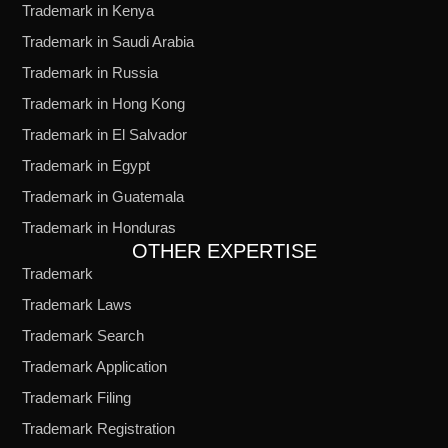
Trademark in Kenya
Trademark in Saudi Arabia
Trademark in Russia
Trademark in Hong Kong
Trademark in El Salvador
Trademark in Egypt
Trademark in Guatemala
Trademark in Honduras
OTHER EXPERTISE
Trademark
Trademark Laws
Trademark Search
Trademark Application
Trademark Filing
Trademark Registration