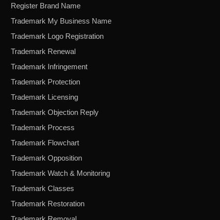
Register Brand Name
Trademark My Business Name
Trademark Logo Registration
Trademark Renewal
Trademark Infringement
Trademark Protection
Trademark Licensing
Trademark Objection Reply
Trademark Process
Trademark Flowchart
Trademark Opposition
Trademark Watch & Monitoring
Trademark Classes
Trademark Restoration
Trademark Removal