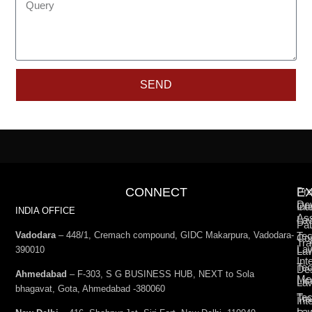
SEND
CONNECT
E
Pro
De
Int
Co
INDIA OFFICE
Ass
La
Pat
Vadodara
– 448/1, Cremach compound, GIDC Makarpura, Vadodara-
Tec
Cop
Tra
La
390010
La
Int
Tec
De
Ahmedabad
– F-303, S G BUSINESS HUB, NEXT to Sola
Med
Lic
La
bhagavat, Gota, Ahmedabad -380060
Te
Tr
Int
La