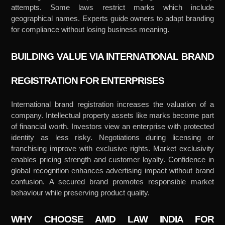
attempts. Some laws restrict marks which include
geographical names. Experts guide owners to adapt branding
for compliance without losing business meaning.
BUILDING VALUE VIA INTERNATIONAL BRAND
REGISTRATION FOR ENTERPRISES
International brand registration increases the valuation of a
company. Intellectual property assets like marks become part
of financial worth. Investors view an enterprise with protected
identity as less risky. Negotiations during licensing or
franchising improve with exclusive rights. Market exclusivity
enables pricing strength and customer loyalty. Confidence in
global recognition enhances advertising impact without brand
confusion. A secured brand promotes responsible market
behaviour while preserving product quality.
WHY CHOOSE AMD LAW INDIA FOR