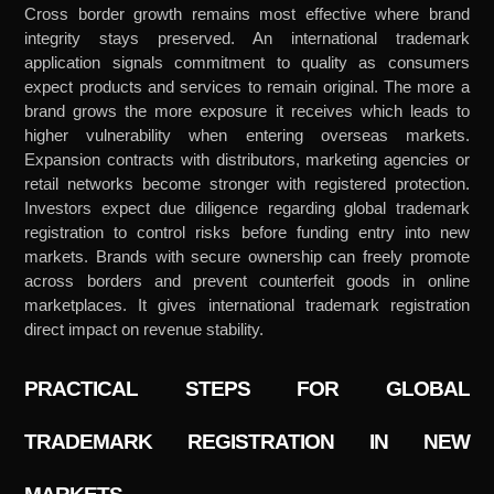
Cross border growth remains most effective where brand
integrity stays preserved. An international trademark
application signals commitment to quality as consumers
expect products and services to remain original. The more a
brand grows the more exposure it receives which leads to
higher vulnerability when entering overseas markets.
Expansion contracts with distributors, marketing agencies or
retail networks become stronger with registered protection.
Investors expect due diligence regarding global trademark
registration to control risks before funding entry into new
markets. Brands with secure ownership can freely promote
across borders and prevent counterfeit goods in online
marketplaces. It gives international trademark registration
direct impact on revenue stability.
PRACTICAL STEPS FOR GLOBAL
TRADEMARK REGISTRATION IN NEW