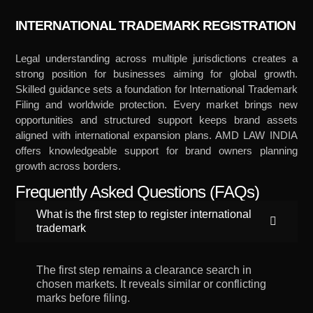
INTERNATIONAL TRADEMARK REGISTRATION
Legal understanding across multiple jurisdictions creates a
strong position for businesses aiming for global growth.
Skilled guidance sets a foundation for International Trademark
Filing and worldwide protection. Every market brings new
opportunities and structured support keeps brand assets
aligned with international expansion plans. AMD LAW INDIA
offers knowledgeable support for brand owners planning
growth across borders.
Frequently Asked Questions (FAQs)
What is the first step to register international
trademark
The first step remains a clearance search in
chosen markets. It reveals similar or conflicting
marks before filing.