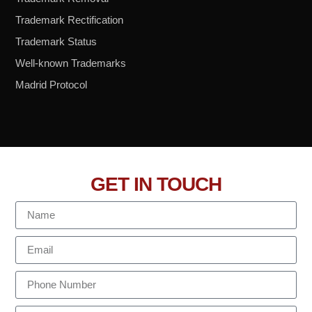
Trademark Rectification
Trademark Status
Well-known Trademarks
Madrid Protocol
GET IN TOUCH