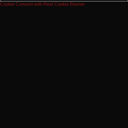
Cookie Consent with Real Cookie Banner