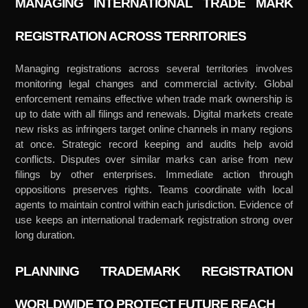
MANAGING INTERNATIONAL TRADE MARK
REGISTRATION ACROSS TERRITORIES
Managing registrations across several territories involves
monitoring legal changes and commercial activity. Global
enforcement remains effective when trade mark ownership is
up to date with all filings and renewals. Digital markets create
new risks as infringers target online channels in many regions
at once. Strategic record keeping and audits help avoid
conflicts. Disputes over similar marks can arise from new
filings by other enterprises. Immediate action through
oppositions preserves rights. Teams coordinate with local
agents to maintain control within each jurisdiction. Evidence of
use keeps an international trademark registration strong over
long duration.
PLANNING TRADEMARK REGISTRATION
WORLDWIDE TO PROTECT FUTURE REACH