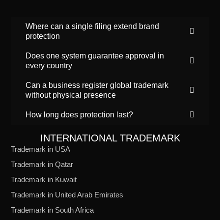
Where can a single filing extend brand
protection
Does one system guarantee approval in
every country
Can a business register global trademark
without physical presence
How long does protection last?
INTERNATIONAL TRADEMARK
Trademark in USA
Trademark in Qatar
Trademark in Kuwait
Trademark in United Arab Emirates
Trademark in South Africa