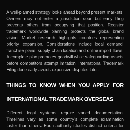
A well-planned strategy looks ahead beyond present markets.
Owners may not enter a jurisdiction soon but early filing
prevents others from occupying that position. Register
trademark worldwide planning protects the global brand
vision. Market research highlights countries representing
priority expansion. Considerations include local demand,
franchise plans, supply chain location and online import flows.
A complete plan promotes goodwill while safeguarding assets
before competitors attempt imitation. International Trademark
Filing done early avoids expensive disputes later.
THINGS TO KNOW WHEN YOU APPLY FOR
INTERNATIONAL TRADEMARK OVERSEAS
Different legal systems require varied documentation.
Timelines vary as some country’s complete examination
faster than others. Each authority studies distinct criteria for