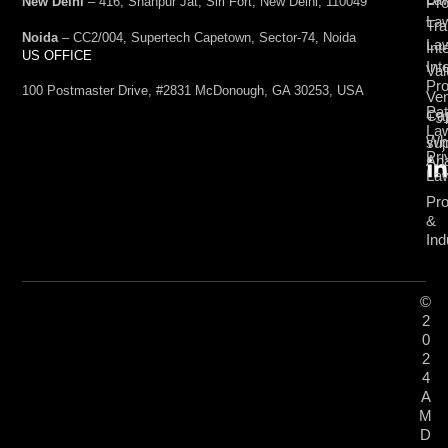
Pro
New Delhi
– 416, Shahpur Jat, Siri Fort, New Delhi, 110049
La
Tra
Noida
– CC2/004, Supertech Capetown, Sector-74, Noida
La
Int
US OFFICE
Int
Val
Pro
100 Postmaster Drive, #2831 McDonough, GA 30253, USA
Ven
Pat
Cap
+9
La
Wh
su
Pri
Ana
La
Pro
&
Ind
©
2
0
2
4
A
M
D