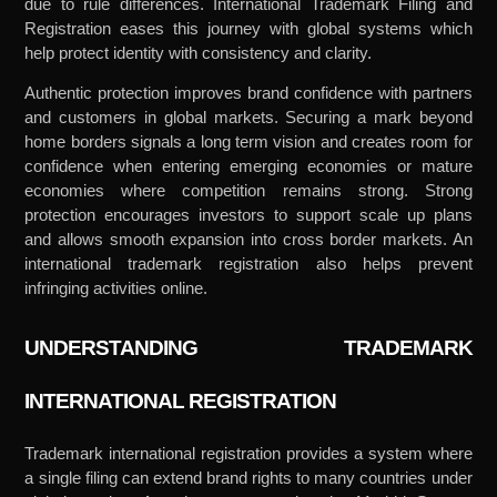
due to rule differences. International Trademark Filing and
Registration eases this journey with global systems which
help protect identity with consistency and clarity.
Authentic protection improves brand confidence with partners
and customers in global markets. Securing a mark beyond
home borders signals a long term vision and creates room for
confidence when entering emerging economies or mature
economies where competition remains strong. Strong
protection encourages investors to support scale up plans
and allows smooth expansion into cross border markets. An
international trademark registration also helps prevent
infringing activities online.
UNDERSTANDING TRADEMARK
INTERNATIONAL REGISTRATION
Trademark international registration provides a system where
a single filing can extend brand rights to many countries under