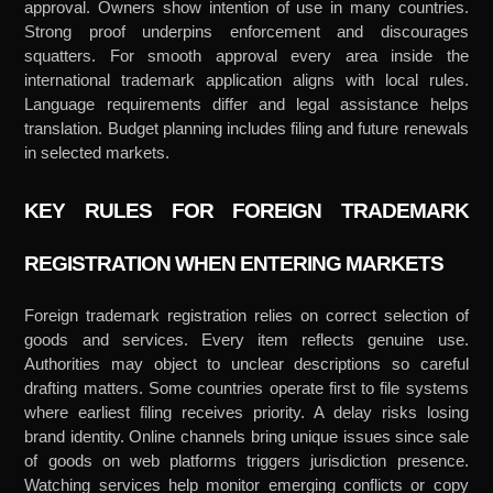
approval. Owners show intention of use in many countries.
Strong proof underpins enforcement and discourages
squatters. For smooth approval every area inside the
international trademark application aligns with local rules.
Language requirements differ and legal assistance helps
translation. Budget planning includes filing and future renewals
in selected markets.
KEY RULES FOR FOREIGN TRADEMARK
REGISTRATION WHEN ENTERING MARKETS
Foreign trademark registration relies on correct selection of
goods and services. Every item reflects genuine use.
Authorities may object to unclear descriptions so careful
drafting matters. Some countries operate first to file systems
where earliest filing receives priority. A delay risks losing
brand identity. Online channels bring unique issues since sale
of goods on web platforms triggers jurisdiction presence.
Watching services help monitor emerging conflicts or copy