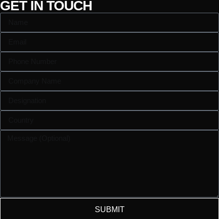
GET IN TOUCH
SUBMIT