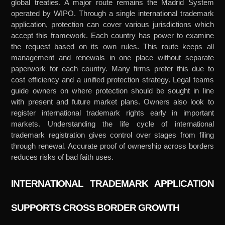
global treaties. A major route remains the Madrid System
operated by WIPO. Through a single international trademark
application, protection can cover various jurisdictions which
accept this framework. Each country has power to examine
the request based on its own rules. This route keeps all
management and renewals in one place without separate
paperwork for each country. Many firms prefer this due to
cost efficiency and a unified protection strategy. Legal teams
guide owners on where protection should be sought in line
with present and future market plans. Owners also look to
register international trademark rights early in important
markets. Understanding the life cycle of international
trademark registration gives control over stages from filing
through renewal. Accurate proof of ownership across borders
reduces risks of bad faith uses.
INTERNATIONAL TRADEMARK APPLICATION
SUPPORTS CROSS BORDER GROWTH