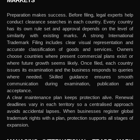
MARKETS
Preparation makes success. Before filing, legal experts help
conduct clearance searches in each country. Every country
has its own rule set and approval depends on the level of
similarity with existing marks. A strong International
Trademark Filing includes clear visual representation and
accurate classification of goods and services. Owners
choose countries where present commercial plans exist or
where future growth seems likely. Once filed, each country
issues its examination and the business responds to queries
where needed. Skilled guidance ensures smooth
communication during examination, publication and
acceptance.
A clear maintenance plan keeps protection alive. Renewal
deadlines vary in each territory so a centralised approach
avoids accidental lapses. When businesses register global
trademark rights with a plan, protection supports all stages of
expansion.