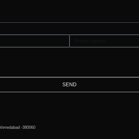
SEND
 Ahmedabad -380060