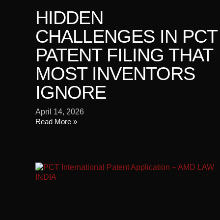
HIDDEN
CHALLENGES IN PCT
PATENT FILING THAT
MOST INVENTORS
IGNORE
April 14, 2026
Read More »