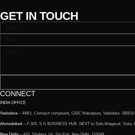
GET IN TOUCH
CONNECT
INDIA OFFICE
Vadodara
– 448/1, Cremach compound, GIDC Makarpura, Vadodara- 390010
Ahmedabad
– F-303, S G BUSINESS HUB, NEXT to Sola bhagavat, Gota,
New Delhi
– 416, Shahpur Jat, Siri Fort, New Delhi, 110049