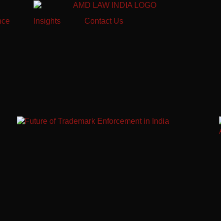
nce
Insights
Contact Us