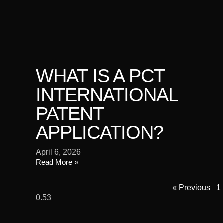
WHAT IS A PCT
INTERNATIONAL
PATENT
APPLICATION?
April 6, 2026
Read More »
« Previous
1