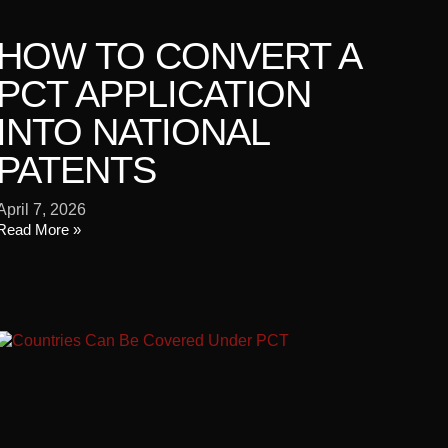
HOW TO CONVERT A
PCT APPLICATION
INTO NATIONAL
PATENTS
April 7, 2026
Read More »