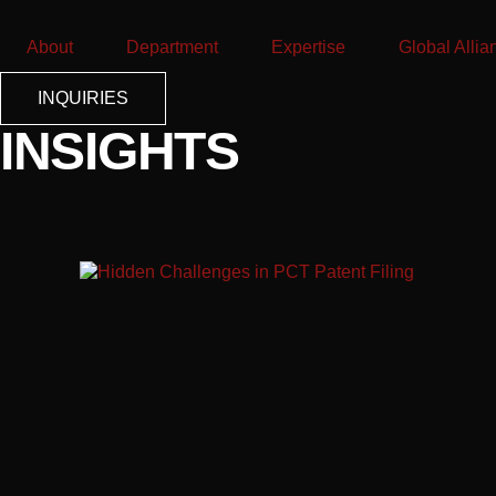
About
Department
Expertise
Global Allia
INQUIRIES
INSIGHTS