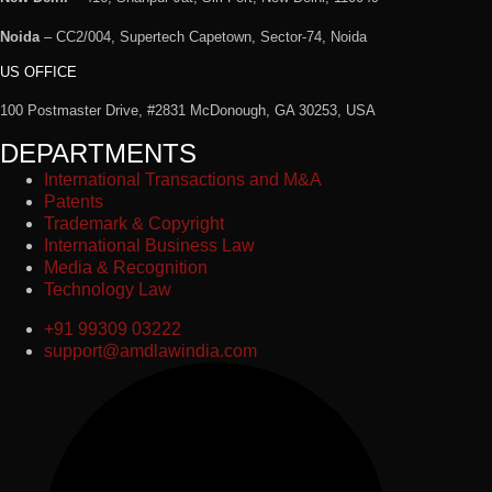
Noida
– CC2/004, Supertech Capetown, Sector-74, Noida
US OFFICE
100 Postmaster Drive, #2831 McDonough, GA 30253, USA
DEPARTMENTS
International Transactions and M&A
Patents
Trademark & Copyright
International Business Law
Media & Recognition
Technology Law
+91 99309 03222
support@amdlawindia.com