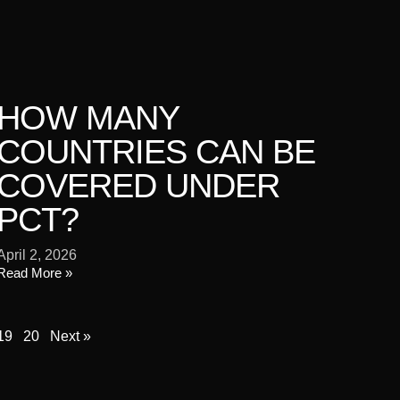
HOW MANY
COUNTRIES CAN BE
COVERED UNDER
PCT?
April 2, 2026
Read More »
19
20
Next »