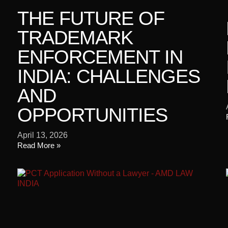
THE FUTURE OF
TRADEMARK
ENFORCEMENT IN
INDIA: CHALLENGES
AND
OPPORTUNITIES
April 13, 2026
Read More »