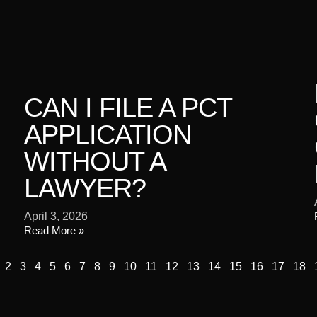
CAN I FILE A PCT
APPLICATION
WITHOUT A
LAWYER?
April 3, 2026
Read More »
2
3
4
5
6
7
8
9
10
11
12
13
14
15
16
17
18