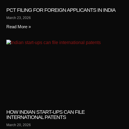
PCT FILING FOR FOREIGN APPLICANTS IN INDIA
March 23, 2026
Read More »
HOW INDIAN START-UPS CAN FILE
INTERNATIONAL PATENTS
March 20, 2026