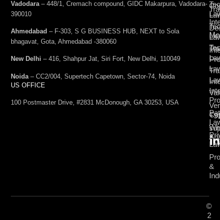
Vadodara
– 448/1, Cremach compound, GIDC Makarpura, Vadodara-
Tec
Cop
Tra
La
390010
La
Int
Tec
De
Ahmedabad
– F-303, S G BUSINESS HUB, NEXT to Sola
Med
Lic
La
bhagavat, Gota, Ahmedabad -380060
Te
Tr
Int
La
Pro
New Delhi
– 416, Shahpur Jat, Siri Fort, New Delhi, 110049
La
Tra
Noida
– CC2/004, Supertech Capetown, Sector-74, Noida
La
Int
US OFFICE
Int
Val
Pro
100 Postmaster Drive, #2831 McDonough, GA 30253, USA
Ven
Pat
Cap
+9
La
Wh
su
Pri
Ana
La
Pro
&
Ind
©
2