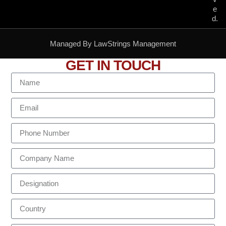
e
d.
Managed By LawStrings Management
GET IN TOUCH