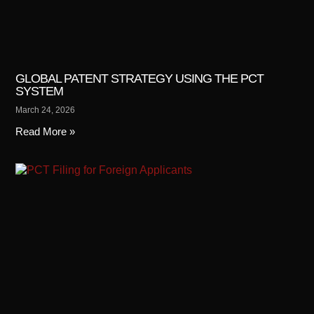
GLOBAL PATENT STRATEGY USING THE PCT
SYSTEM
March 24, 2026
Read More »