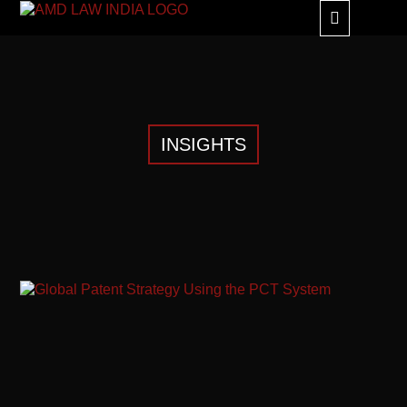
GLOBAL ALLIANC
INSIGHTS