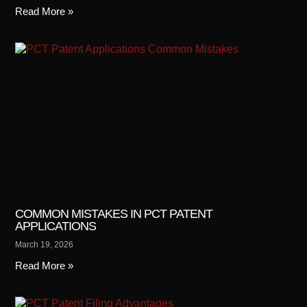
Read More »
COMMON MISTAKES IN PCT PATENT
APPLICATIONS
March 19, 2026
Read More »