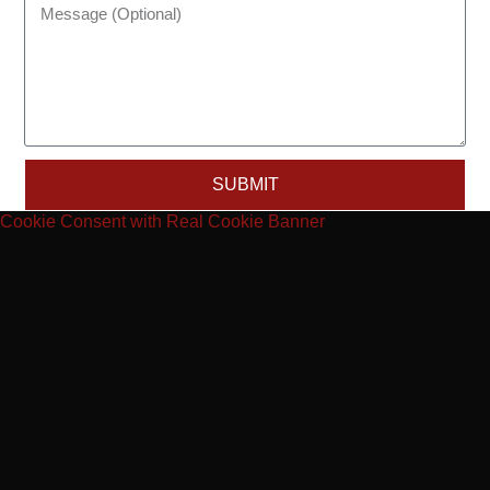
SUBMIT
Cookie Consent with Real Cookie Banner