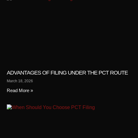
ADVANTAGES OF FILING UNDER THE PCT ROUTE
March 18, 2026
Read More »