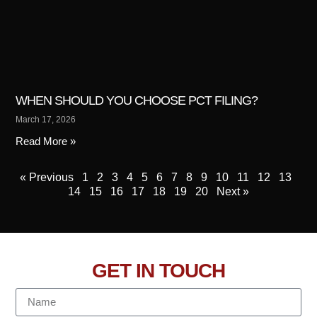
WHEN SHOULD YOU CHOOSE PCT FILING?
March 17, 2026
Read More »
« Previous
1
2
3
4
5
6
7
8
9
10
11
12
13
14
15
16
17
18
19
20
Next »
GET IN TOUCH