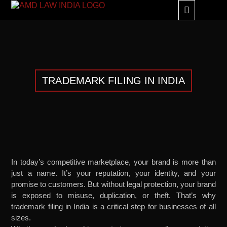
GLOBAL ALLIANC
TRADEMARK FILING IN INDIA
In today’s competitive marketplace, your brand is more than
just a name. It’s your reputation, your identity, and your
promise to customers. But without legal protection, your brand
is exposed to misuse, duplication, or theft. That’s why
trademark filing in India is a critical step for businesses of all
sizes.