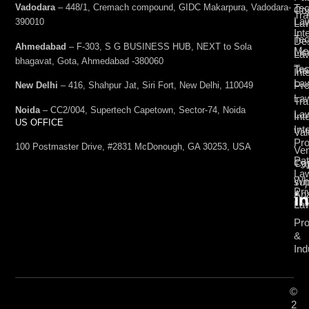
Vadodara
– 448/1, Cremach compound, GIDC Makarpura, Vadodara-
Tec
Cop
Tra
La
390010
La
Int
Tec
De
Ahmedabad
– F-303, S G BUSINESS HUB, NEXT to Sola
Med
Lic
La
bhagavat, Gota, Ahmedabad -380060
Te
Tr
Int
La
Pro
New Delhi
– 416, Shahpur Jat, Siri Fort, New Delhi, 110049
La
Tra
Noida
– CC2/004, Supertech Capetown, Sector-74, Noida
La
Int
US OFFICE
Int
Val
Pro
100 Postmaster Drive, #2831 McDonough, GA 30253, USA
Ven
Pat
Cap
+9
La
Wh
su
Pri
Ana
La
Pro
&
Ind
©
2