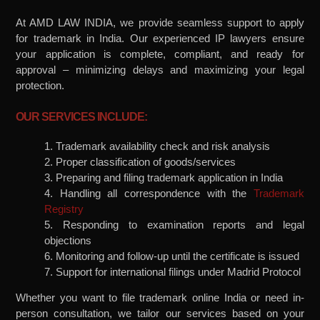
At AMD LAW INDIA, we provide seamless support to apply
for trademark in India. Our experienced IP lawyers ensure
your application is complete, compliant, and ready for
approval – minimizing delays and maximizing your legal
protection.
OUR SERVICES INCLUDE:
1. Trademark availability check and risk analysis
2. Proper classification of goods/services
3. Preparing and filing trademark application in India
4. Handling all correspondence with the
Trademark
Registry
5. Responding to examination reports and legal
objections
6. Monitoring and follow-up until the certificate is issued
7. Support for international filings under Madrid Protocol
Whether you want to file trademark online India or need in-
person consultation, we tailor our services based on your