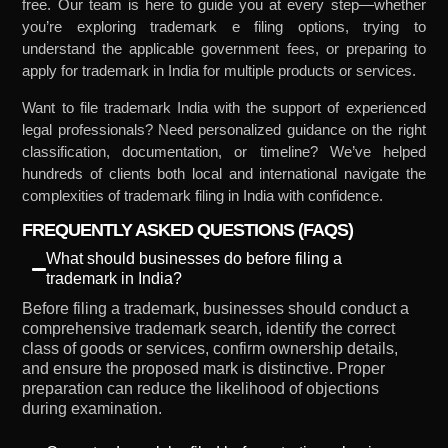
free. Our team is here to guide you at every step—whether
you’re exploring trademark e filing options, trying to
understand the applicable government fees, or preparing to
apply for trademark in India for multiple products or services.
Want to file trademark India with the support of experienced
legal professionals? Need personalized guidance on the right
classification, documentation, or timeline? We’ve helped
hundreds of clients both local and international navigate the
complexities of trademark filing in India with confidence.
FREQUENTLY ASKED QUESTIONS (FAQS)
What should businesses do before filing a
trademark in India?
Before filing a trademark, businesses should conduct a
comprehensive trademark search, identify the correct
class of goods or services, confirm ownership details,
and ensure the proposed mark is distinctive. Proper
preparation can reduce the likelihood of objections
during examination.