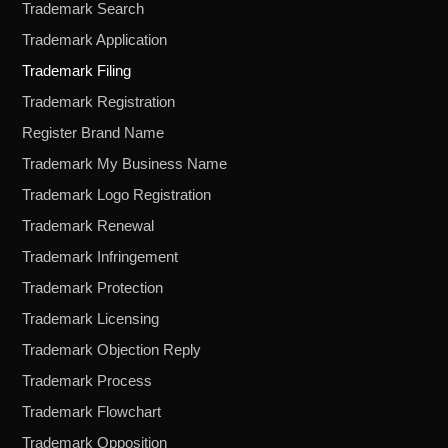
Trademark Search
Trademark Application
Trademark Filing
Trademark Registration
Register Brand Name
Trademark My Business Name
Trademark Logo Registration
Trademark Renewal
Trademark Infringement
Trademark Protection
Trademark Licensing
Trademark Objection Reply
Trademark Process
Trademark Flowchart
Trademark Opposition