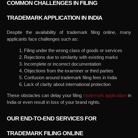
COMMON CHALLENGES IN FILING
TRADEMARK APPLICATION IN INDIA
Despite the availability of trademark filing online, many
applicants face challenges such as:
1. Filing under the wrong class of goods or services
2. Rejections due to similarity with existing marks
3. Incomplete or incorrect documentation
4. Objections from the examiner or third parties
5. Confusion around trademark filing fees in India
6. Lack of clarity about international protection
These obstacles can delay your filing
trademark application
in
India or even result in loss of your brand rights.
OUR END-TO-END SERVICES FOR
TRADEMARK FILING ONLINE