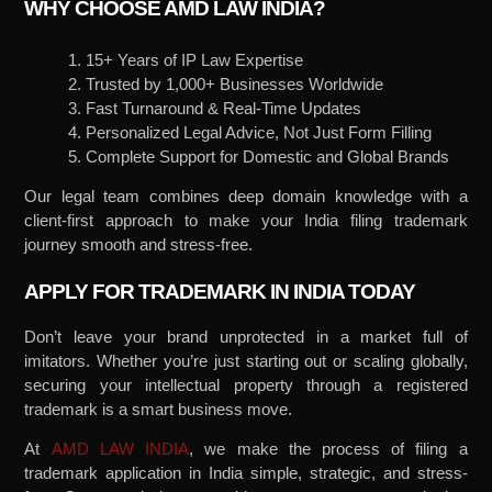
WHY CHOOSE AMD LAW INDIA?
1. 15+ Years of IP Law Expertise
2. Trusted by 1,000+ Businesses Worldwide
3. Fast Turnaround & Real-Time Updates
4. Personalized Legal Advice, Not Just Form Filling
5. Complete Support for Domestic and Global Brands
Our legal team combines deep domain knowledge with a
client-first approach to make your India filing trademark
journey smooth and stress-free.
APPLY FOR TRADEMARK IN INDIA TODAY
Don’t leave your brand unprotected in a market full of
imitators. Whether you’re just starting out or scaling globally,
securing your intellectual property through a registered
trademark is a smart business move.
At
AMD LAW INDIA
, we make the process of filing a
trademark application in India simple, strategic, and stress-