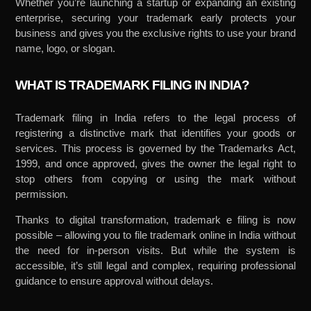
Whether you’re launching a startup or expanding an existing
enterprise, securing your trademark early protects your
business and gives you the exclusive rights to use your brand
name, logo, or slogan.
WHAT IS TRADEMARK FILING IN INDIA?
Trademark filing in India refers to the legal process of
registering a distinctive mark that identifies your goods or
services. This process is governed by the Trademarks Act,
1999, and once approved, gives the owner the legal right to
stop others from copying or using the mark without
permission.
Thanks to digital transformation, trademark e filing is now
possible – allowing you to file trademark online in India without
the need for in-person visits. But while the system is
accessible, it’s still legal and complex, requiring professional
guidance to ensure approval without delays.