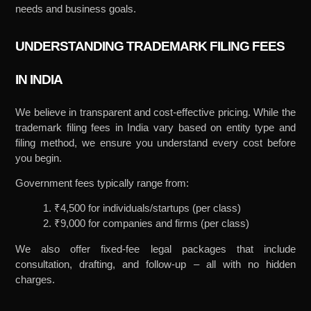
needs and business goals.
UNDERSTANDING TRADEMARK FILING FEES
IN INDIA
We believe in transparent and cost-effective pricing. While the
trademark filing fees in India vary based on entity type and
filing method, we ensure you understand every cost before
you begin.
Government fees typically range from:
1. ₹4,500 for individuals/startups (per class)
2. ₹9,000 for companies and firms (per class)
We also offer fixed-fee legal packages that include
consultation, drafting, and follow-up – all with no hidden
charges.