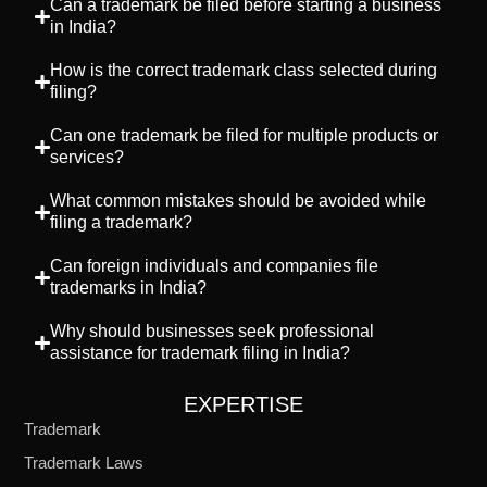
Can a trademark be filed before starting a business
in India?
How is the correct trademark class selected during
filing?
Can one trademark be filed for multiple products or
services?
What common mistakes should be avoided while
filing a trademark?
Can foreign individuals and companies file
trademarks in India?
Why should businesses seek professional
assistance for trademark filing in India?
EXPERTISE
Trademark
Trademark Laws