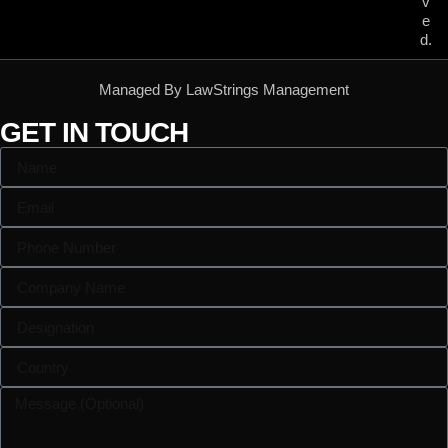
v
e
d.
Managed By LawStrings Management
GET IN TOUCH