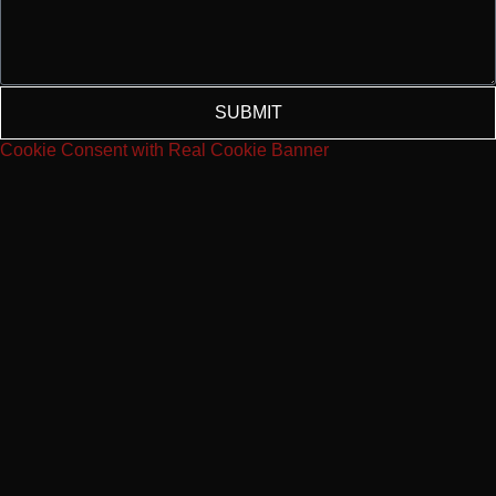
SUBMIT
Cookie Consent with Real Cookie Banner