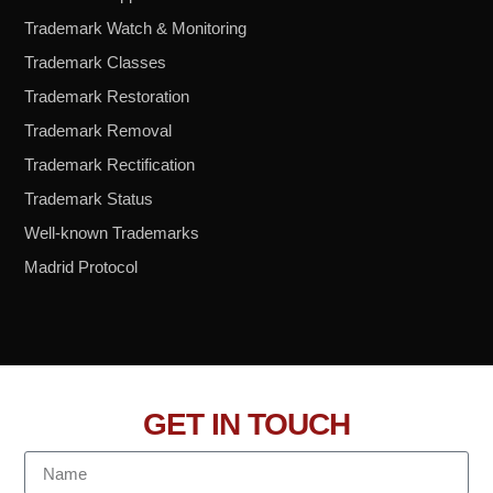
Trademark Watch & Monitoring
Trademark Classes
Trademark Restoration
Trademark Removal
Trademark Rectification
Trademark Status
Well-known Trademarks
Madrid Protocol
GET IN TOUCH