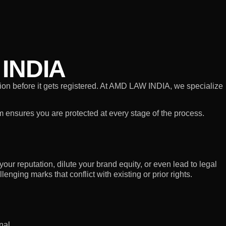
INDIA
ation before it gets registered. At AMD LAW INDIA, we specialize
am ensures you are protected at every stage of the process.
our reputation, dilute your brand equity, or even lead to legal
nging marks that conflict with existing or prior rights.
nal.