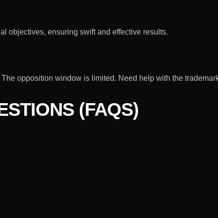
l objectives, ensuring swift and effective results.
it. The opposition window is limited. Need help with the tradema
STIONS (FAQS)