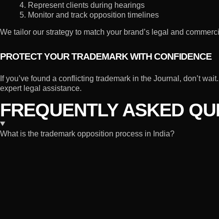
4. Represent clients during hearings
5. Monitor and track opposition timelines
We tailor our strategy to match your brand’s legal and commercia
PROTECT YOUR TRADEMARK WITH CONFIDENCE
If you’ve found a conflicting trademark in the Journal, don’t wa
expert legal assistance.
FREQUENTLY ASKED QUE
What is the trademark opposition process in India?