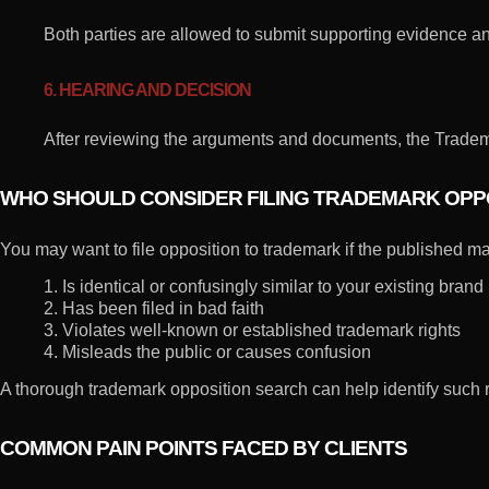
Both parties are allowed to submit supporting evidence and
6. HEARING AND DECISION
After reviewing the arguments and documents, the Tradema
WHO SHOULD CONSIDER FILING TRADEMARK OPP
You may want to file opposition to trademark if the published ma
1. Is identical or confusingly similar to your existing brand
2. Has been filed in bad faith
3. Violates well-known or established trademark rights
4. Misleads the public or causes confusion
A thorough trademark opposition search can help identify such r
COMMON PAIN POINTS FACED BY CLIENTS