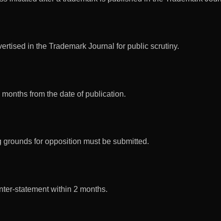
rtised in the Trademark Journal for public scrutiny.
 months from the date of publication.
ng grounds for opposition must be submitted.
nter-statement within 2 months.