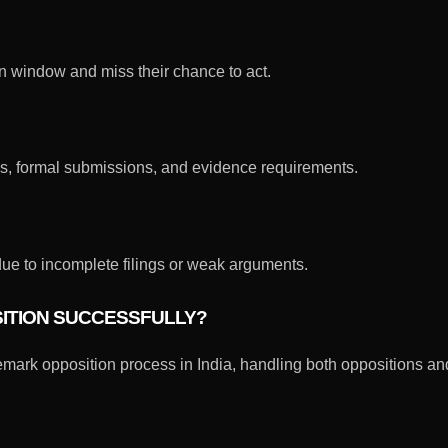
 window and miss their chance to act.
es, formal submissions, and evidence requirements.
ue to incomplete filings or weak arguments.
SITION SUCCESSFULLY?
emark opposition process in India, handling both oppositions an