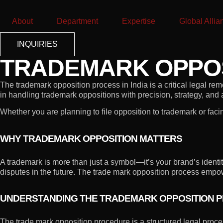
About
Department
Expertise
Global Allia
INQUIRIES
TRADEMARK OPPOSI
The trademark opposition process in India is a critical legal re
in handling trademark oppositions with precision, strategy, and
Whether you are planning to file opposition to trademark or faci
WHY TRADEMARK OPPOSITION MATTERS
A trademark is more than just a symbol—it’s your brand’s identit
disputes in the future. The trade mark opposition process empowe
UNDERSTANDING THE TRADEMARK OPPOSITION PR
The trade mark opposition procedure is a structured legal proces