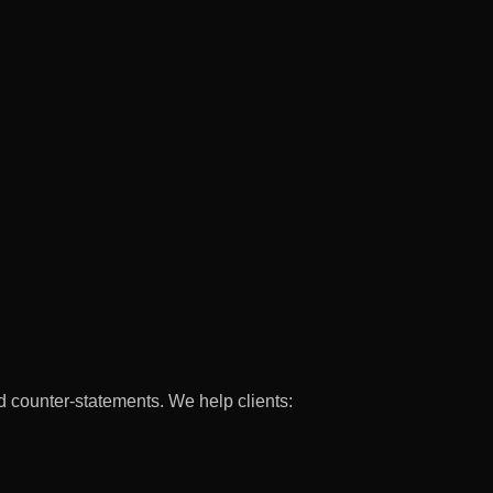
d counter-statements. We help clients: