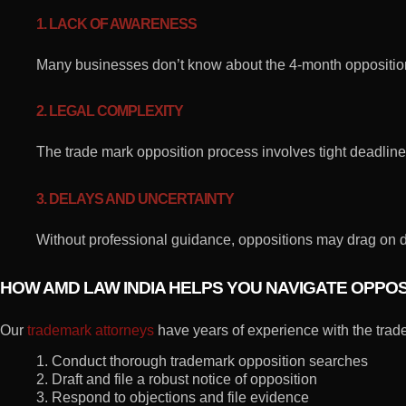
1. LACK OF AWARENESS
Many businesses don’t know about the 4-month opposition
2. LEGAL COMPLEXITY
The trade mark opposition process involves tight deadlin
3. DELAYS AND UNCERTAINTY
Without professional guidance, oppositions may drag on d
HOW AMD LAW INDIA HELPS YOU NAVIGATE OPPO
Our
trademark attorneys
have years of experience with the trad
1. Conduct thorough trademark opposition searches
2. Draft and file a robust notice of opposition
3. Respond to objections and file evidence