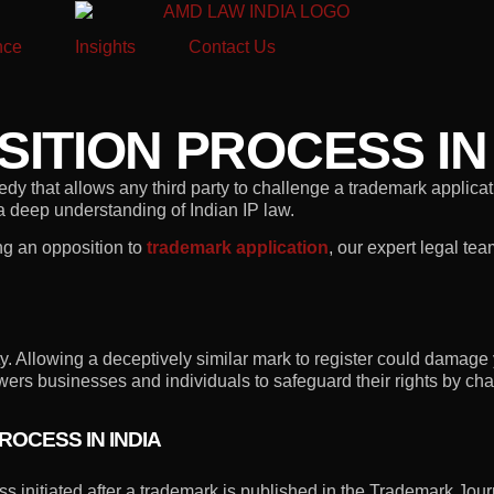
nce
Insights
Contact Us
TION PROCESS IN 
medy that allows any third party to challenge a trademark applic
 a deep understanding of Indian IP law.
ng an opposition to
trademark application
, our expert legal te
y. Allowing a deceptively similar mark to register could damage y
rs businesses and individuals to safeguard their rights by challe
OCESS IN INDIA
s initiated after a trademark is published in the Trademark Jour