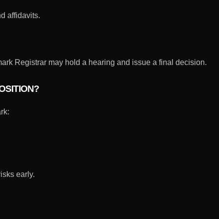
 affidavits.
rk Registrar may hold a hearing and issue a final decision.
OSITION?
rk:
isks early.