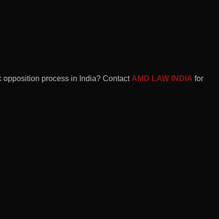
rk opposition process in India? Contact
AMD LAW INDIA
for