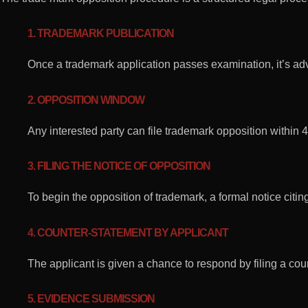
1. TRADEMARK PUBLICATION
Once a trademark application passes examination, it’s adve
2. OPPOSITION WINDOW
Any interested party can file trademark opposition within 4
3. FILING THE NOTICE OF OPPOSITION
To begin the opposition of trademark, a formal notice citi
4. COUNTER-STATEMENT BY APPLICANT
The applicant is given a chance to respond by filing a cou
5. EVIDENCE SUBMISSION