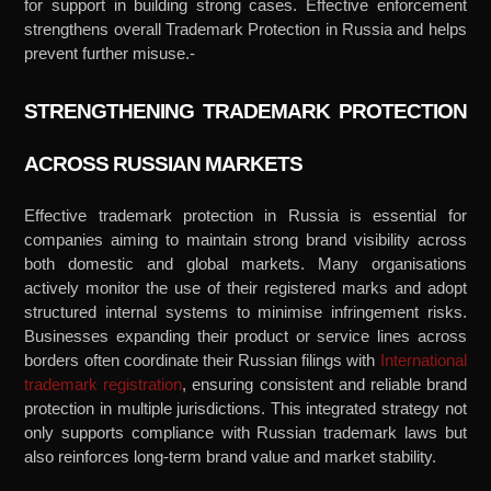
for support in building strong cases. Effective enforcement
strengthens overall Trademark Protection in Russia and helps
prevent further misuse.-
STRENGTHENING TRADEMARK PROTECTION
ACROSS RUSSIAN MARKETS
Effective trademark protection in Russia is essential for
companies aiming to maintain strong brand visibility across
both domestic and global markets. Many organisations
actively monitor the use of their registered marks and adopt
structured internal systems to minimise infringement risks.
Businesses expanding their product or service lines across
borders often coordinate their Russian filings with
International
trademark registration
,
ensuring consistent and reliable brand
protection in multiple jurisdictions. This integrated strategy not
only supports compliance with Russian trademark laws but
also reinforces long-term brand value and market stability.