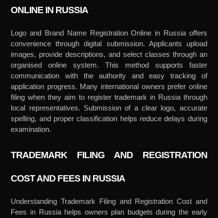
ONLINE IN RUSSIA
Logo and Brand Name Registration Online in Russia offers
convenience through digital submission. Applicants upload
images, provide descriptions, and select classes through an
organised online system. This method supports faster
communication with the authority and easy tracking of
application progress. Many international owners prefer online
filing when they aim to register trademark in Russia through
local representatives. Submission of a clear logo, accurate
spelling, and proper classification helps reduce delays during
examination.
TRADEMARK FILING AND REGISTRATION
COST AND FEES IN RUSSIA
Understanding Trademark Filing and Registration Cost and
Fees in Russia helps owners plan budgets during the early