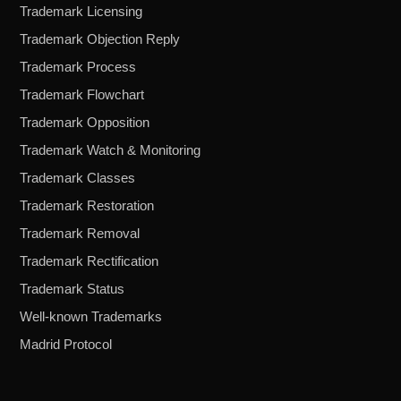
Trademark Licensing
Trademark Objection Reply
Trademark Process
Trademark Flowchart
Trademark Opposition
Trademark Watch & Monitoring
Trademark Classes
Trademark Restoration
Trademark Removal
Trademark Rectification
Trademark Status
Well-known Trademarks
Madrid Protocol