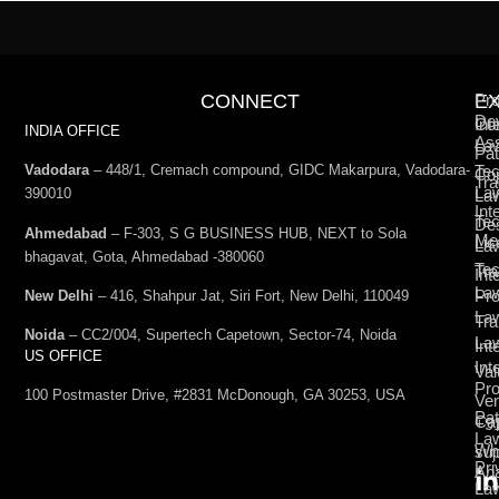
CONNECT
E
Pro
De
Int
Co
INDIA OFFICE
Ass
La
Pat
Vadodara
– 448/1, Cremach compound, GIDC Makarpura, Vadodara-
Tec
Cop
Tra
La
390010
La
Int
Tec
De
Ahmedabad
– F-303, S G BUSINESS HUB, NEXT to Sola
Med
Lic
La
bhagavat, Gota, Ahmedabad -380060
Te
Tr
Int
La
Pro
New Delhi
– 416, Shahpur Jat, Siri Fort, New Delhi, 110049
La
Tra
Noida
– CC2/004, Supertech Capetown, Sector-74, Noida
La
Int
US OFFICE
Int
Val
Pro
100 Postmaster Drive, #2831 McDonough, GA 30253, USA
Ven
Pat
Cap
+9
La
Wh
su
Pri
Ana
La