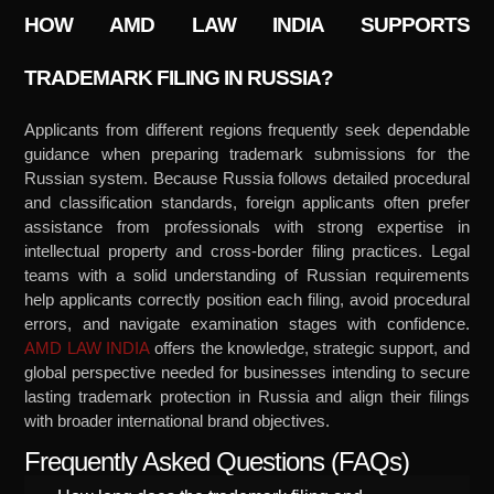
HOW AMD LAW INDIA SUPPORTS
TRADEMARK FILING IN RUSSIA?
Applicants from different regions frequently seek dependable
guidance when preparing trademark submissions for the
Russian system. Because Russia follows detailed procedural
and classification standards, foreign applicants often prefer
assistance from professionals with strong expertise in
intellectual property and cross-border filing practices. Legal
teams with a solid understanding of Russian requirements
help applicants correctly position each filing, avoid procedural
errors, and navigate examination stages with confidence.
AMD LAW INDIA
offers the knowledge, strategic support, and
global perspective needed for businesses intending to secure
lasting trademark protection in Russia and align their filings
with broader international brand objectives.
Frequently Asked Questions (FAQs)