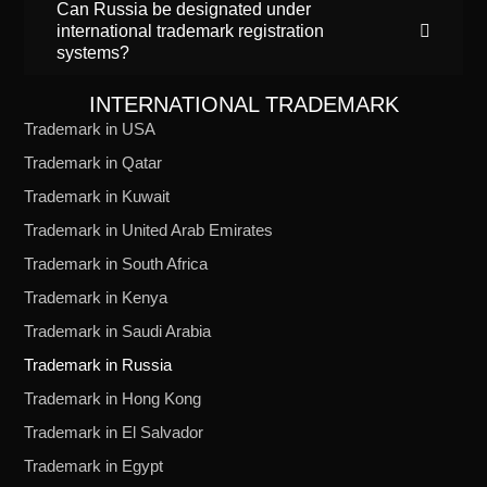
Can Russia be designated under
international trademark registration
systems?
INTERNATIONAL TRADEMARK
Trademark in USA
Trademark in Qatar
Trademark in Kuwait
Trademark in United Arab Emirates
Trademark in South Africa
Trademark in Kenya
Trademark in Saudi Arabia
Trademark in Russia
Trademark in Hong Kong
Trademark in El Salvador
Trademark in Egypt