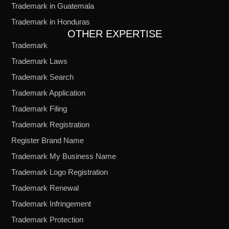
Trademark in Guatemala
Trademark in Honduras
OTHER EXPERTISE
Trademark
Trademark Laws
Trademark Search
Trademark Application
Trademark Filing
Trademark Registration
Register Brand Name
Trademark My Business Name
Trademark Logo Registration
Trademark Renewal
Trademark Infringement
Trademark Protection