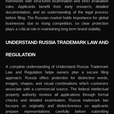
framework with structured examination and strict evaluation
rules. Applicants benefit from early research, detailed
documentation, and an understanding of the legal process
before filing. The Russian market holds importance for global
businesses due to rising competition, so clear protection
plays a critical role in maintaining long term brand stability.
UNDERSTAND RUSSIA TRADEMARK LAW AND
REGULATION
A complete understanding of Understand Russia Trademark
Law and Regulation helps owners plan a secure filing
approach. Russia offers protection for distinctive words,
images, shapes, and visual combinations which customers
associate with a commercial source. The federal intellectual
property authority reviews all applications through formal
checks and detailed examination. Russia trademark law
focuses on originality and distinctiveness so applicants
prepare representations carefully before submitting