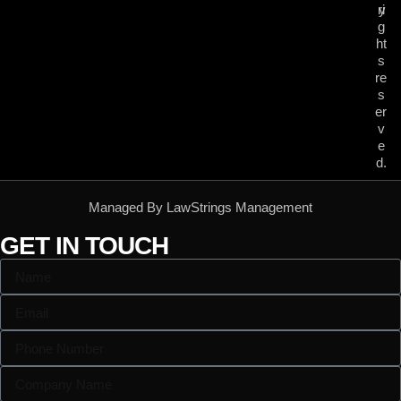
ri
y
g
ht
s
re
s
er
v
e
d.
Managed By LawStrings Management
GET IN TOUCH