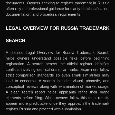
documents. Owners seeking to register trademark in Russia
often rely on professional guidance for clarity on classification,
documentation, and procedural requirements.
LEGAL OVERVIEW FOR RUSSIA TRADEMARK
SEARCH
A detailed Legal Overview for Russia Trademark Search
helps owners understand possible risks before beginning
registration. A search across the official register identifies
conflicts involving identical or similar marks. Examiners follow
strict comparison standards so even small similarities may
lead to concerns. A search includes visual, phonetic, and
conceptual reviews along with examination of market usage.
A clear search report helps applicants refine their brand
elements before filing. When owners follow this step, results
appear more predictable once they approach the trademark
register Russia and proceed with submission.