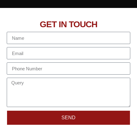
GET IN TOUCH
SEND