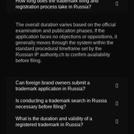
How long does the trademark filing and
registration process take in Russia?
The overall duration varies based on the official
examination and publication phases. If the
application faces no objections or oppositions, it
generally moves through the system within the
standard procedural timeframe set by the
Russian IP authority.ch to confirm availability
before filing.
Can foreign brand owners submit a
trademark application in Russia?
Is conducting a trademark search in Russia
necessary before filing?
What is the duration and validity of a
registered trademark in Russia?