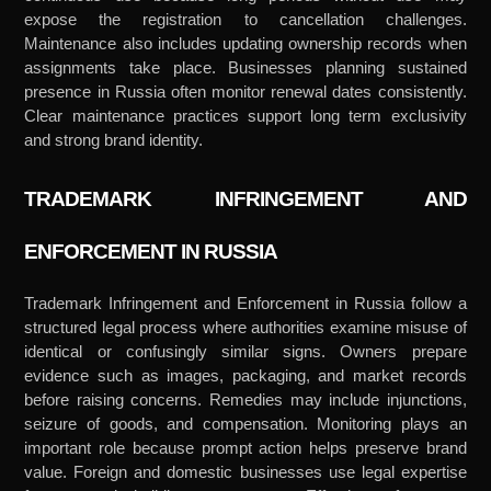
expose the registration to cancellation challenges.
Maintenance also includes updating ownership records when
assignments take place. Businesses planning sustained
presence in Russia often monitor renewal dates consistently.
Clear maintenance practices support long term exclusivity
and strong brand identity.
TRADEMARK INFRINGEMENT AND
ENFORCEMENT IN RUSSIA
Trademark Infringement and Enforcement in Russia follow a
structured legal process where authorities examine misuse of
identical or confusingly similar signs. Owners prepare
evidence such as images, packaging, and market records
before raising concerns. Remedies may include injunctions,
seizure of goods, and compensation. Monitoring plays an
important role because prompt action helps preserve brand
value. Foreign and domestic businesses use legal expertise