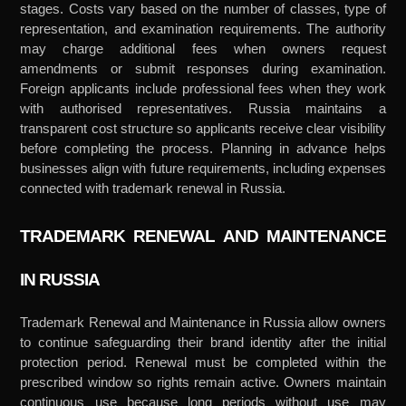
stages. Costs vary based on the number of classes, type of
representation, and examination requirements. The authority
may charge additional fees when owners request
amendments or submit responses during examination.
Foreign applicants include professional fees when they work
with authorised representatives. Russia maintains a
transparent cost structure so applicants receive clear visibility
before completing the process. Planning in advance helps
businesses align with future requirements, including expenses
connected with trademark renewal in Russia.
TRADEMARK RENEWAL AND MAINTENANCE
IN RUSSIA
Trademark Renewal and Maintenance in Russia allow owners
to continue safeguarding their brand identity after the initial
protection period. Renewal must be completed within the
prescribed window so rights remain active. Owners maintain
continuous use because long periods without use may