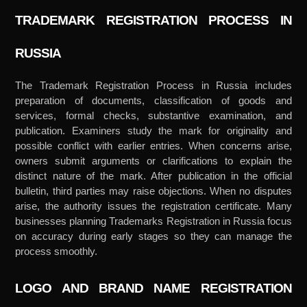
TRADEMARK REGISTRATION PROCESS IN
RUSSIA
The Trademark Registration Process in Russia includes
preparation of documents, classification of goods and
services, formal checks, substantive examination, and
publication. Examiners study the mark for originality and
possible conflict with earlier entries. When concerns arise,
owners submit arguments or clarifications to explain the
distinct nature of the mark. After publication in the official
bulletin, third parties may raise objections. When no disputes
arise, the authority issues the registration certificate. Many
businesses planning Trademarks Registration in Russia focus
on accuracy during early stages so they can manage the
process smoothly.
LOGO AND BRAND NAME REGISTRATION