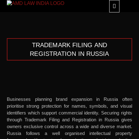
GLOBAL ALLIANC
TRADEMARK FILING AND
REGISTRATION IN RUSSIA
Businesses planning brand expansion in Russia often
prioritise strong protection for names, symbols, and visual
identifiers which support commercial identity. Securing rights
through Trademark Filing and Registration in Russia gives
owners exclusive control across a wide and diverse market.
Russia follows a well organised intellectual property