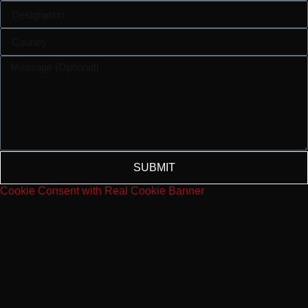
SUBMIT
Cookie Consent with Real Cookie Banner