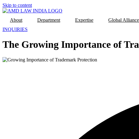
Skip to content
About
Department
Expertise
Global Alliance
INQUIRIES
The Growing Importance of Tra