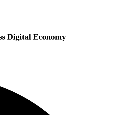
ss Digital Economy