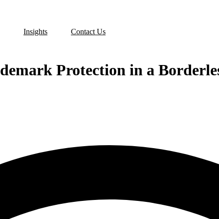
Insights
Contact Us
demark Protection in a Borderle